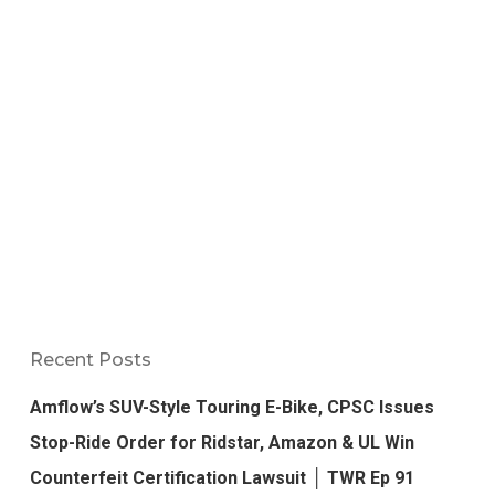
Recent Posts
Amflow’s SUV-Style Touring E-Bike, CPSC Issues
Stop-Ride Order for Ridstar, Amazon & UL Win
Counterfeit Certification Lawsuit │ TWR Ep 91