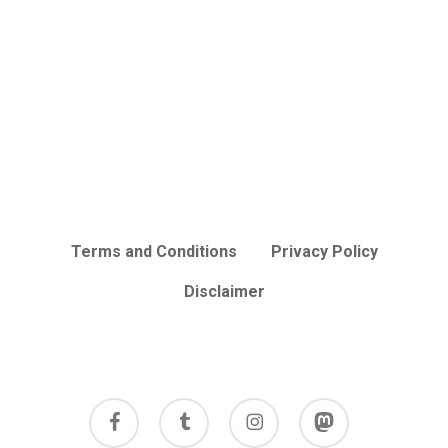
Terms and Conditions
Privacy Policy
Disclaimer
facebook
tumblr
instagram
mastodon