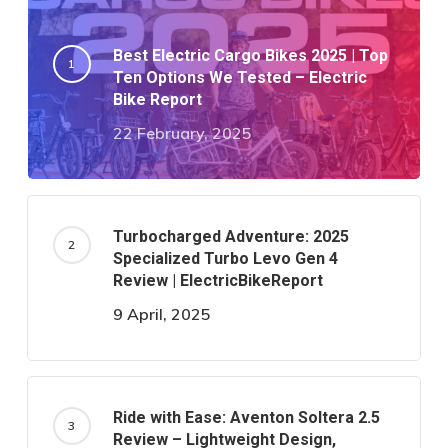
Best Electric Cargo Bikes 2025 | Top
Ten Options We Tested – Electric
Bike Report
22 February, 2025
Turbocharged Adventure: 2025
Specialized Turbo Levo Gen 4
Review | ElectricBikeReport
9 April, 2025
Ride with Ease: Aventon Soltera 2.5
Review – Lightweight Design,