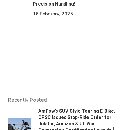
Precision Handling!
16 February, 2025
Recently Posted
Amflow’s SUV-Style Touring E-Bike,
CPSC Issues Stop-Ride Order for
Ridstar, Amazon & UL Win