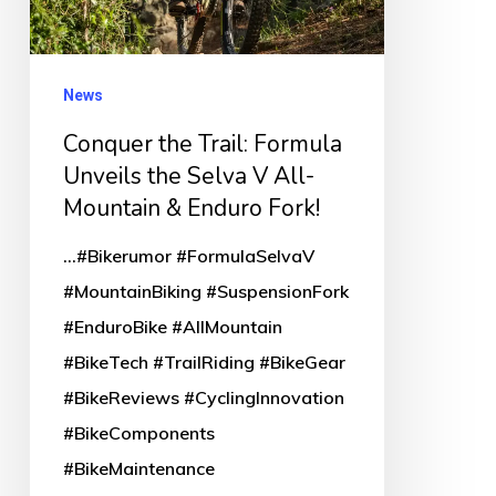
the
Selva
V
News
All-
Conquer the Trail: Formula
Mountain
Unveils the Selva V All-
&
Mountain & Enduro Fork!
Enduro
...#Bikerumor #FormulaSelvaV
Fork!
#MountainBiking #SuspensionFork
#EnduroBike #AllMountain
#BikeTech #TrailRiding #BikeGear
#BikeReviews #CyclingInnovation
#BikeComponents
#BikeMaintenance