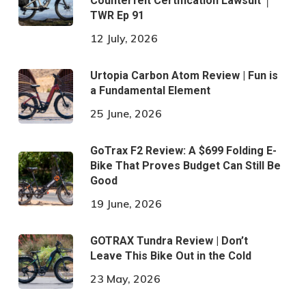
Counterfeit Certification Lawsuit │
TWR Ep 91
12 July, 2026
Urtopia Carbon Atom Review | Fun is
a Fundamental Element
25 June, 2026
GoTrax F2 Review: A $699 Folding E-
Bike That Proves Budget Can Still Be
Good
19 June, 2026
GOTRAX Tundra Review | Don’t
Leave This Bike Out in the Cold
23 May, 2026