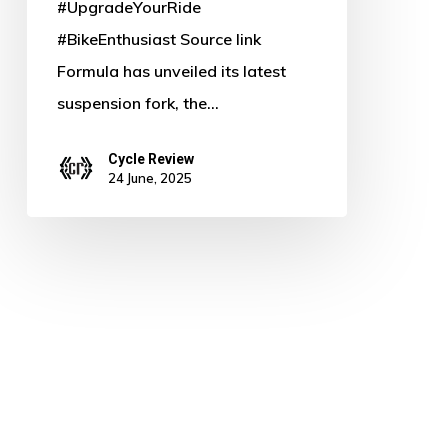
#UpgradeYourRide
#BikeEnthusiast Source link
Formula has unveiled its latest
suspension fork, the…
Cycle Review
24 June, 2025