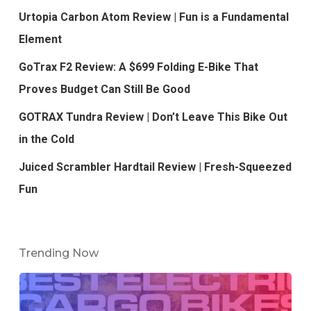
Urtopia Carbon Atom Review | Fun is a Fundamental
Element
GoTrax F2 Review: A $699 Folding E-Bike That
Proves Budget Can Still Be Good
GOTRAX Tundra Review | Don’t Leave This Bike Out
in the Cold
Juiced Scrambler Hardtail Review | Fresh-Squeezed
Fun
Trending Now