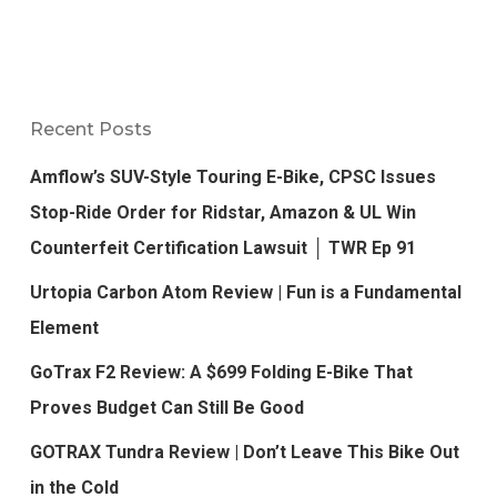
Recent Posts
Amflow’s SUV-Style Touring E-Bike, CPSC Issues
Stop-Ride Order for Ridstar, Amazon & UL Win
Counterfeit Certification Lawsuit │ TWR Ep 91
Urtopia Carbon Atom Review | Fun is a Fundamental
Element
GoTrax F2 Review: A $699 Folding E-Bike That
Proves Budget Can Still Be Good
GOTRAX Tundra Review | Don’t Leave This Bike Out
in the Cold