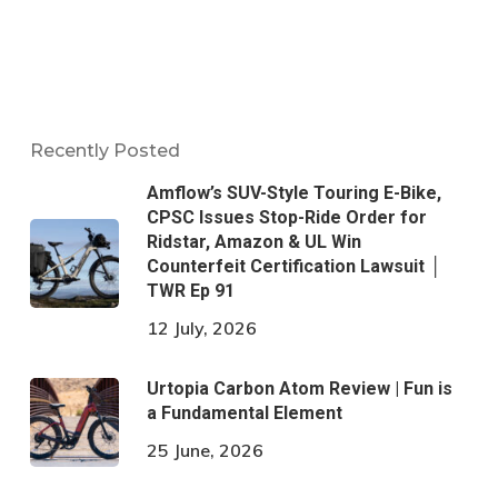
Recently Posted
Amflow’s SUV-Style Touring E-Bike,
CPSC Issues Stop-Ride Order for
Ridstar, Amazon & UL Win
Counterfeit Certification Lawsuit │
TWR Ep 91
12 July, 2026
Urtopia Carbon Atom Review | Fun is
a Fundamental Element
25 June, 2026