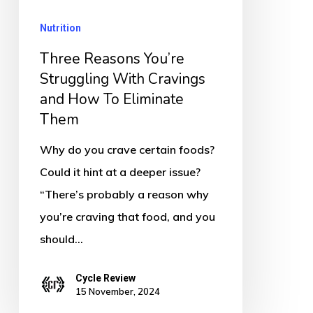
Cravings
Nutrition
and
How
Three Reasons You’re
To
Struggling With Cravings
and How To Eliminate
Eliminate
Them
Them
Why do you crave certain foods?
Could it hint at a deeper issue?
“There’s probably a reason why
you’re craving that food, and you
should…
Cycle Review
15 November, 2024