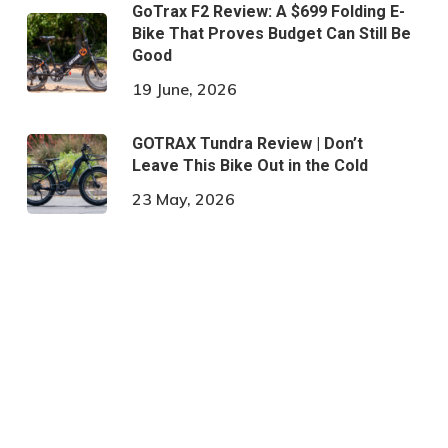
GoTrax F2 Review: A $699 Folding E-
Bike That Proves Budget Can Still Be
Good
19 June, 2026
GOTRAX Tundra Review | Don’t
Leave This Bike Out in the Cold
23 May, 2026