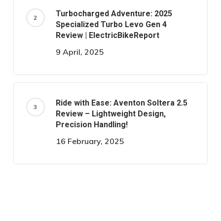
Turbocharged Adventure: 2025
Specialized Turbo Levo Gen 4
Review | ElectricBikeReport
9 April, 2025
Ride with Ease: Aventon Soltera 2.5
Review – Lightweight Design,
Precision Handling!
16 February, 2025