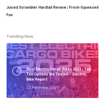
Juiced Scrambler Hardtail Review | Fresh-Squeezed
Fun
Trending Now
Best Electric Cargo Bikes 2025 | Top
Ten Options We Tested – Electric
Bike Report
22 February, 2025