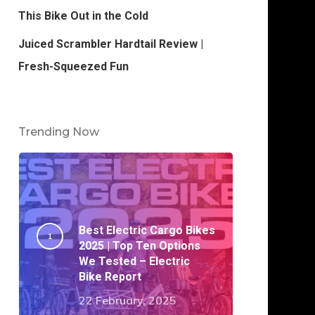
This Bike Out in the Cold
Juiced Scrambler Hardtail Review |
Fresh-Squeezed Fun
Trending Now
Best Electric Cargo Bikes
2025 | Top Ten Options
We Tested – Electric
Bike Report
22 February, 2025