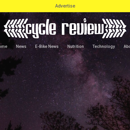
Advertise
ome
News
E-Bike News
Nutrition
Technology
Ab