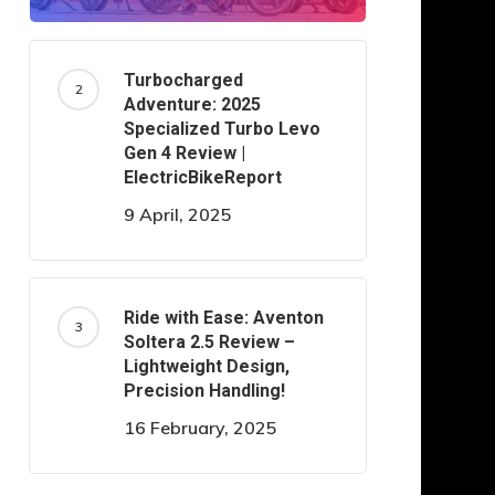
Turbocharged
Adventure: 2025
Specialized Turbo Levo
Gen 4 Review |
ElectricBikeReport
9 April, 2025
Ride with Ease: Aventon
Soltera 2.5 Review –
Lightweight Design,
Precision Handling!
16 February, 2025