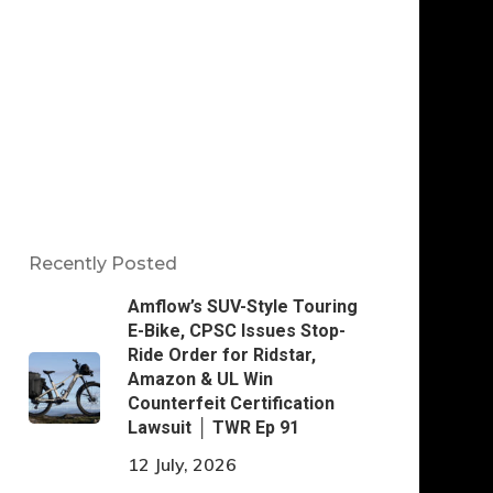
Recently Posted
Amflow’s SUV-Style Touring
E-Bike, CPSC Issues Stop-
Ride Order for Ridstar,
Amazon & UL Win
Counterfeit Certification
Lawsuit │ TWR Ep 91
12 July, 2026