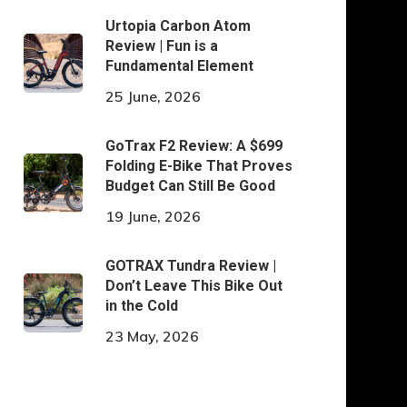
Urtopia Carbon Atom
Review | Fun is a
Fundamental Element
25 June, 2026
GoTrax F2 Review: A $699
Folding E-Bike That Proves
Budget Can Still Be Good
19 June, 2026
GOTRAX Tundra Review |
Don’t Leave This Bike Out
in the Cold
23 May, 2026