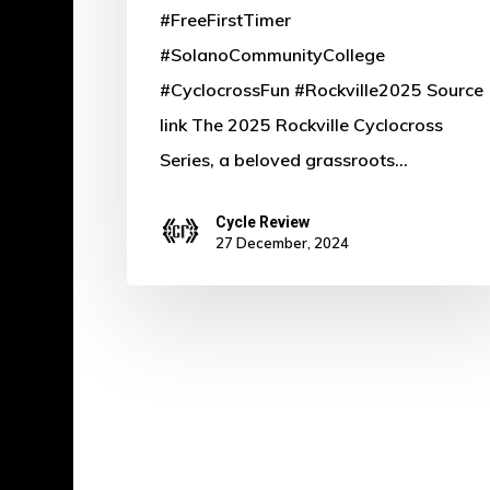
#FreeFirstTimer
Heiman
#SolanoCommunityCollege
#CyclocrossFun #Rockville2025 Source
link The 2025 Rockville Cyclocross
Series, a beloved grassroots…
Cycle Review
27 December, 2024