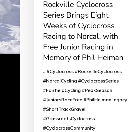
Rockville Cyclocross
Weeks
Series Brings Eight
of
Weeks of Cyclocross
Cyclocross
Racing
Racing to Norcal, with
to
Free Junior Racing in
Norcal,
Memory of Phil Heiman
with
...#Cyclocross #RockvilleCyclocross
Free
#NorcalCycling #CyclocrossSeries
Junior
#FairfieldCycling #PeakSeason
Racing
#JuniorsRaceFree #PhilHeimanLegacy
in
#ShortTrackGravel
Memory
#GrassrootsCyclocross
of
#CyclocrossCommunity
Phil