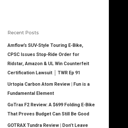
Recent Posts
Amflow’s SUV-Style Touring E-Bike,
CPSC Issues Stop-Ride Order for
Ridstar, Amazon & UL Win Counterfeit
Certification Lawsuit │ TWR Ep 91
Urtopia Carbon Atom Review | Fun is a
Fundamental Element
GoTrax F2 Review: A $699 Folding E-Bike
That Proves Budget Can Still Be Good
GOTRAX Tundra Review | Don’t Leave