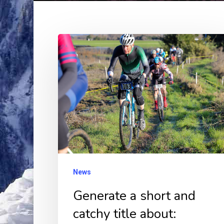
Generate
a
short
and
catchy
title
about:
Rockville
Cyclocross
News
Series
Generate a short and
Brings
catchy title about:
Eight