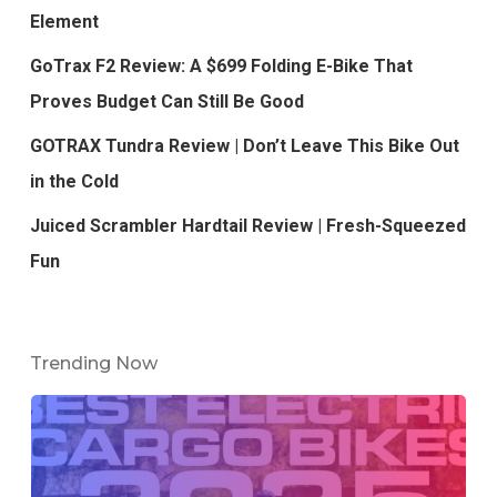
Element
GoTrax F2 Review: A $699 Folding E-Bike That
Proves Budget Can Still Be Good
GOTRAX Tundra Review | Don’t Leave This Bike Out
in the Cold
Juiced Scrambler Hardtail Review | Fresh-Squeezed
Fun
Trending Now