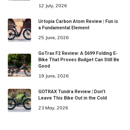
12 July, 2026
Urtopia Carbon Atom Review | Fun is
a Fundamental Element
25 June, 2026
GoTrax F2 Review: A $699 Folding E-
Bike That Proves Budget Can Still Be
Good
19 June, 2026
GOTRAX Tundra Review | Don’t
Leave This Bike Out in the Cold
23 May, 2026