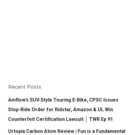
Recent Posts
Amflow’s SUV-Style Touring E-Bike, CPSC Issues
Stop-Ride Order for Ridstar, Amazon & UL Win
Counterfeit Certification Lawsuit │ TWR Ep 91
Urtopia Carbon Atom Review | Fun is a Fundamental