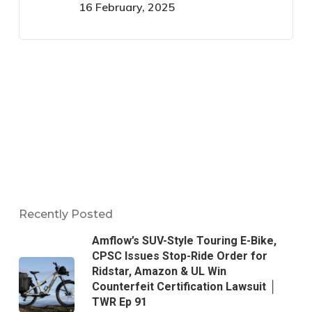
16 February, 2025
Recently Posted
Amflow’s SUV-Style Touring E-Bike,
CPSC Issues Stop-Ride Order for
Ridstar, Amazon & UL Win
Counterfeit Certification Lawsuit │
TWR Ep 91