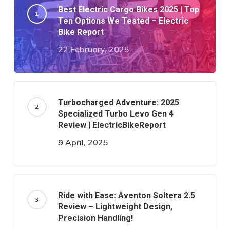
Best Electric Cargo Bikes 2025 | Top
Ten Options We Tested – Electric
Bike Report
22 February, 2025
Turbocharged Adventure: 2025
Specialized Turbo Levo Gen 4
Review | ElectricBikeReport
9 April, 2025
Ride with Ease: Aventon Soltera 2.5
Review – Lightweight Design,
Precision Handling!