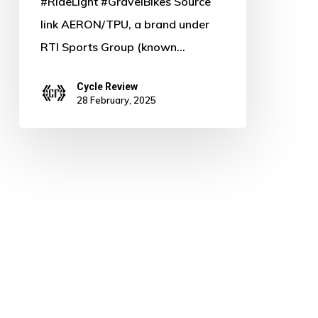
#RideLight #GravelBikes Source
link AERON/TPU, a brand under
RTI Sports Group (known…
Cycle Review
28 February, 2025