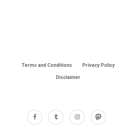
Terms and Conditions
Privacy Policy
Disclaimer
facebook
tumblr
instagram
mastodon