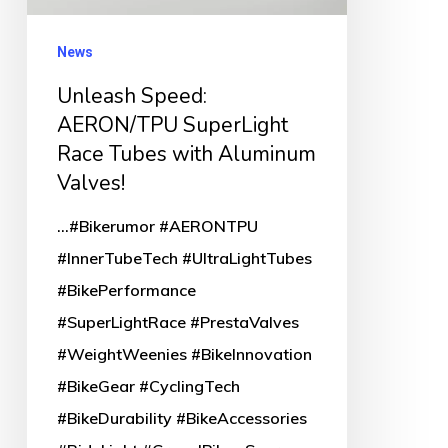
Tubes
with
News
Aluminum
Unleash Speed:
Valves!
AERON/TPU SuperLight
Race Tubes with Aluminum
Valves!
...#Bikerumor #AERONTPU
#InnerTubeTech #UltraLightTubes
#BikePerformance
#SuperLightRace #PrestaValves
#WeightWeenies #BikeInnovation
#BikeGear #CyclingTech
#BikeDurability #BikeAccessories