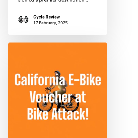
Cycle Review
17 February, 2025
Ride
Green
for
Free:
Score
Your
Electric
Bike
in
California!