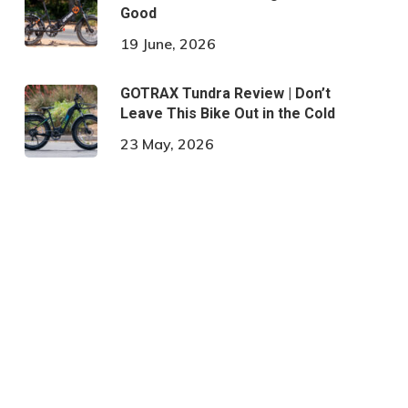
Good
19 June, 2026
GOTRAX Tundra Review | Don’t
Leave This Bike Out in the Cold
23 May, 2026