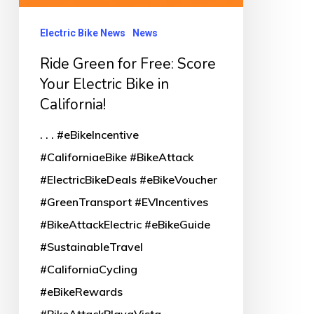
Electric Bike News
News
Ride Green for Free: Score
Your Electric Bike in
California!
. . . #eBikeIncentive
#CaliforniaeBike #BikeAttack
#ElectricBikeDeals #eBikeVoucher
#GreenTransport #EVIncentives
#BikeAttackElectric #eBikeGuide
#SustainableTravel
#CaliforniaCycling
#eBikeRewards
#BikeAttackPlayaVista