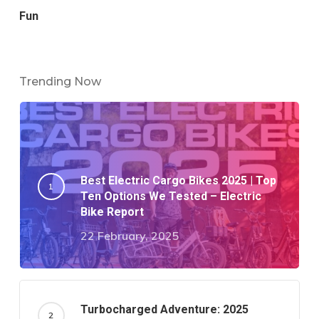
Fun
Trending Now
Best Electric Cargo Bikes 2025 | Top
Ten Options We Tested – Electric
Bike Report
22 February, 2025
Turbocharged Adventure: 2025