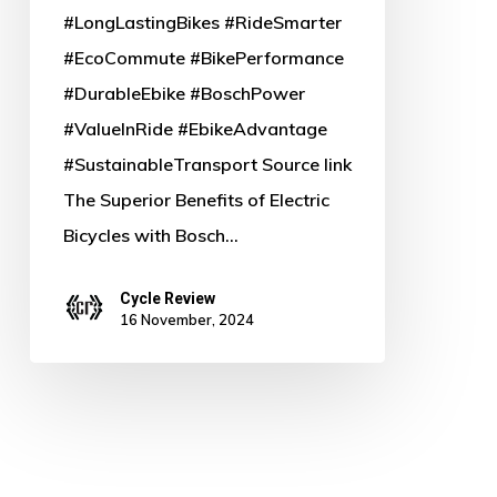
#LongLastingBikes #RideSmarter
#EcoCommute #BikePerformance
#DurableEbike #BoschPower
#ValueInRide #EbikeAdvantage
#SustainableTransport Source link
The Superior Benefits of Electric
Bicycles with Bosch…
Cycle Review
16 November, 2024