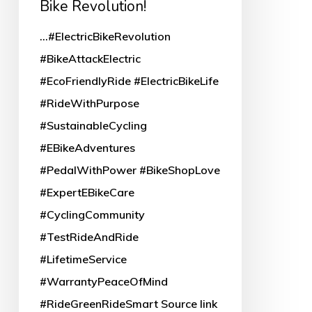
Bike Revolution!
Revolution!
...#ElectricBikeRevolution
#BikeAttackElectric
#EcoFriendlyRide #ElectricBikeLife
#RideWithPurpose
#SustainableCycling
#EBikeAdventures
#PedalWithPower #BikeShopLove
#ExpertEBikeCare
#CyclingCommunity
#TestRideAndRide
#LifetimeService
#WarrantyPeaceOfMind
#RideGreenRideSmart Source link