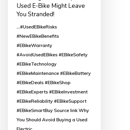
E-
Used E-Bike Might Leave
Bike
You Stranded!
Might
...#UsedEBikeRisks
Leave
#NewEBikeBenefits
You
#EBikeWarranty
Stranded!
#AvoidUsedEBikes #EBikeSafety
#EBikeTechnology
#EBikeMaintenance #EBikeBattery
#EBikeDeals #EBikeShop
#EBikeExperts #EBikeInvestment
#EBikeReliability #EBikeSupport
#EBikeSmartBuy Source link Why
You Should Avoid Buying a Used
Electric…