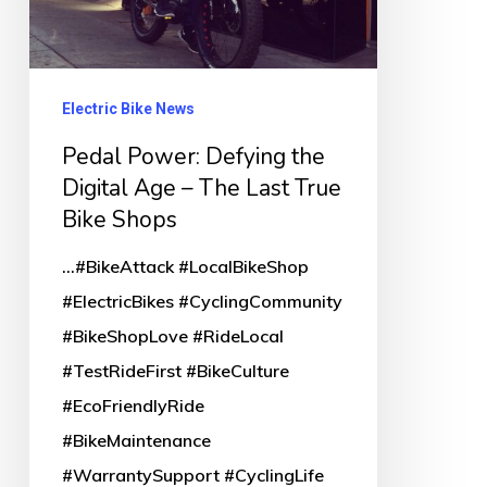
Last
True
Bike
Electric Bike News
Shops
Pedal Power: Defying the
Digital Age – The Last True
Bike Shops
...#BikeAttack #LocalBikeShop
#ElectricBikes #CyclingCommunity
#BikeShopLove #RideLocal
#TestRideFirst #BikeCulture
#EcoFriendlyRide
#BikeMaintenance
#WarrantySupport #CyclingLife