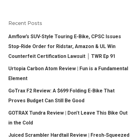
Recent Posts
Amflow’s SUV-Style Touring E-Bike, CPSC Issues
Stop-Ride Order for Ridstar, Amazon & UL Win
Counterfeit Certification Lawsuit │ TWR Ep 91
Urtopia Carbon Atom Review | Fun is a Fundamental
Element
GoTrax F2 Review: A $699 Folding E-Bike That
Proves Budget Can Still Be Good
GOTRAX Tundra Review | Don’t Leave This Bike Out
in the Cold
Juiced Scrambler Hardtail Review | Fresh-Squeezed