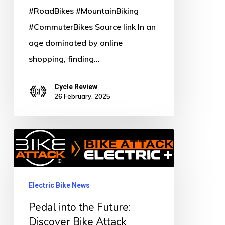
#RoadBikes #MountainBiking
#CommuterBikes Source link In an
age dominated by online
shopping, finding…
Cycle Review
26 February, 2025
Pedal
into
the
Future:
Electric Bike News
Discover
Pedal into the Future:
Bike
Discover Bike Attack