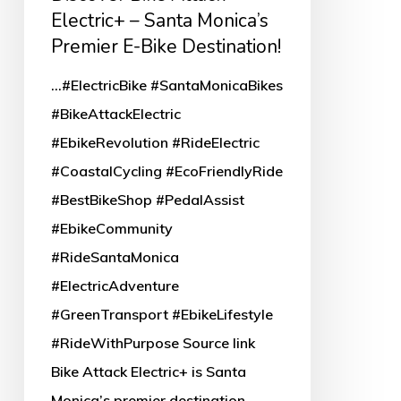
Attack
Electric+ – Santa Monica’s
Electric+
Premier E-Bike Destination!
–
...#ElectricBike #SantaMonicaBikes
Santa
#BikeAttackElectric
Monica’s
#EbikeRevolution #RideElectric
Premier
#CoastalCycling #EcoFriendlyRide
E-
#BestBikeShop #PedalAssist
Bike
#EbikeCommunity
Destination!
#RideSantaMonica
#ElectricAdventure
#GreenTransport #EbikeLifestyle
#RideWithPurpose Source link
Bike Attack Electric+ is Santa
Monica’s premier destination…