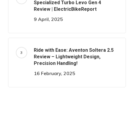
Specialized Turbo Levo Gen 4
Review | ElectricBikeReport
9 April, 2025
Ride with Ease: Aventon Soltera 2.5
Review – Lightweight Design,
Precision Handling!
16 February, 2025