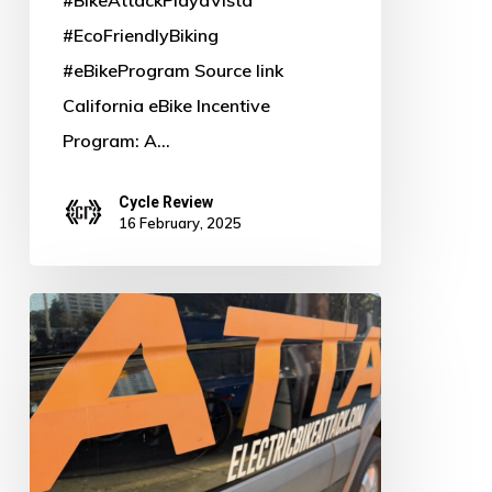
#EcoFriendlyBiking
#eBikeProgram Source link
California eBike Incentive
Program: A…
Cycle Review
16 February, 2025
Power
Up
Your
Ride:
Why
Bosch