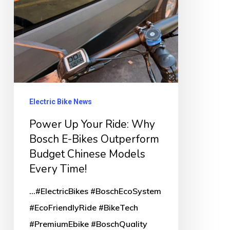
E-
Bikes
Outperform
Budget
Chinese
Models
Electric Bike News
Every
Power Up Your Ride: Why
Time!
Bosch E-Bikes Outperform
Budget Chinese Models
Every Time!
...#ElectricBikes #BoschEcoSystem
#EcoFriendlyRide #BikeTech
#PremiumEbike #BoschQuality