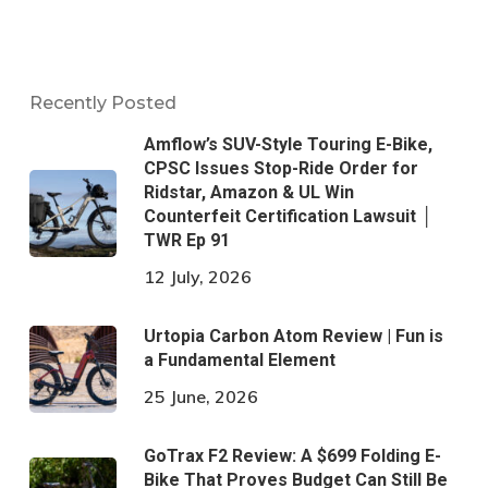
Recently Posted
Amflow’s SUV-Style Touring E-Bike,
CPSC Issues Stop-Ride Order for
Ridstar, Amazon & UL Win
Counterfeit Certification Lawsuit │
TWR Ep 91
12 July, 2026
Urtopia Carbon Atom Review | Fun is
a Fundamental Element
25 June, 2026
GoTrax F2 Review: A $699 Folding E-
Bike That Proves Budget Can Still Be