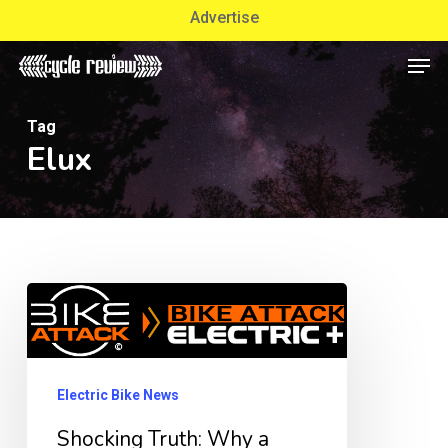
Skip
Advertise
to
Men
Close
main
Menu
content
Tag
Elux
Shocking
Truth:
Why
a
Electric Bike News
Used
Shocking Truth: Why a