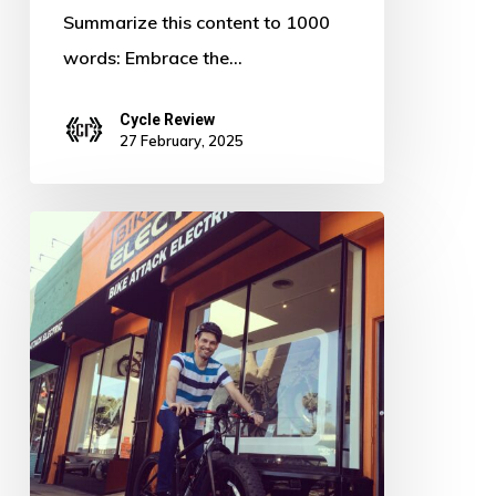
Summarize this content to 1000
words: Embrace the…
Cycle Review
27 February, 2025
Pedal
Power:
Defying
the
Digital
Age
–
The