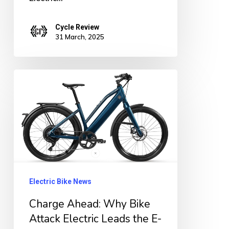
Cycle Review
31 March, 2025
Charge
Ahead:
Why
Bike
Attack
Electric
Leads
Electric Bike News
the
Charge Ahead: Why Bike
E-
Attack Electric Leads the E-
Bike