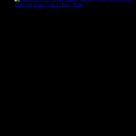
Bike Out in the Cold
23 May, 2026