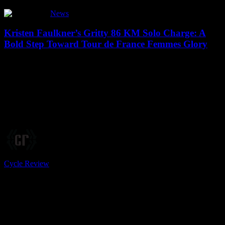
Kristen
News
Faulkner’s
Gritty
Kristen Faulkner’s Gritty 86 KM Solo Charge: A
86
Bold Step Toward Tour de France Femmes Glory
KM
Solo
...#KristenFaulkner #EFEducationOatly
Charge:
#USRoadRaceChampionships #TourOfBritainWomen
A
#TourOfSwitzerlandWomen #SoloBreakaway #CyclingProNet
Bold
#MostCombativeRider #ElisaBalsamo #TeamSDWorxProtime
Step
#MarlenReusser #DemiVollering #KasiaNiewiadoma
Toward
#TourDeFranceWomen #ZwiftCycling Source link Kristen
Tour
Faulkner, the EF Education Oatly rider, is…
de
France
Femmes
Glory
Cycle Review
14 June, 2025