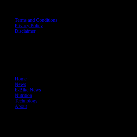
Terms and Conditions
Privacy Policy
Disclaimer
facebook
tumblr
instagram
mastodon
© 2026 Cycle Review.
Close
Home
Menu
News
E-Bike News
Nutrition
Technology
About
facebook
tumblr
instagram
mastodon