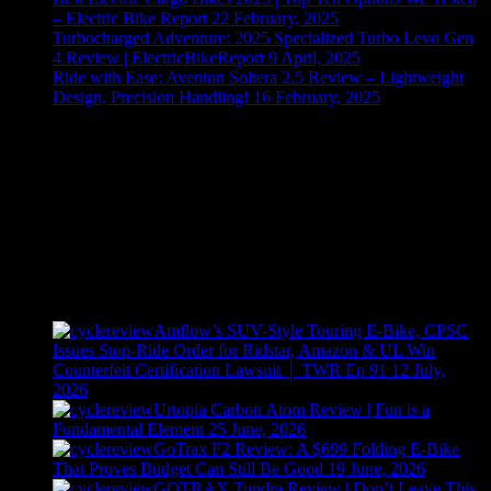
– Electric Bike Report
22 February, 2025
Turbocharged Adventure: 2025 Specialized Turbo Levo Gen
4 Review | ElectricBikeReport
9 April, 2025
Ride with Ease: Aventon Soltera 2.5 Review – Lightweight
Design, Precision Handling!
16 February, 2025
Recently Posted
Amflow’s SUV-Style Touring E-Bike, CPSC
Issues Stop-Ride Order for Ridstar, Amazon & UL Win
Counterfeit Certification Lawsuit │ TWR Ep 91
12 July,
2026
Urtopia Carbon Atom Review | Fun is a
Fundamental Element
25 June, 2026
GoTrax F2 Review: A $699 Folding E-Bike
That Proves Budget Can Still Be Good
19 June, 2026
GOTRAX Tundra Review | Don’t Leave This