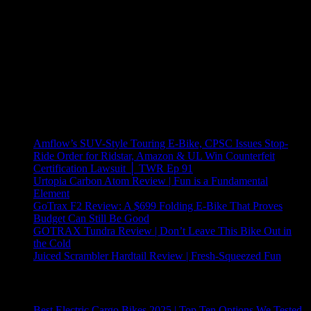
Recent Posts
Amflow’s SUV-Style Touring E-Bike, CPSC Issues Stop-
Ride Order for Ridstar, Amazon & UL Win Counterfeit
Certification Lawsuit │ TWR Ep 91
Urtopia Carbon Atom Review | Fun is a Fundamental
Element
GoTrax F2 Review: A $699 Folding E-Bike That Proves
Budget Can Still Be Good
GOTRAX Tundra Review | Don’t Leave This Bike Out in
the Cold
Juiced Scrambler Hardtail Review | Fresh-Squeezed Fun
Trending Now
Best Electric Cargo Bikes 2025 | Top Ten Options We Tested