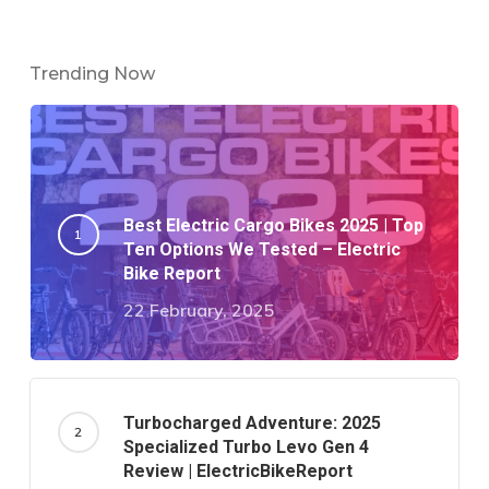
Trending Now
Best Electric Cargo Bikes 2025 | Top
Ten Options We Tested – Electric
Bike Report
22 February, 2025
Turbocharged Adventure: 2025
Specialized Turbo Levo Gen 4
Review | ElectricBikeReport