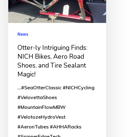
Bikes,
Aero
Road
Shoes,
News
and
Otter-ly Intriguing Finds:
Tire
NICH Bikes, Aero Road
Sealant
Shoes, and Tire Sealant
Magic!
Magic!
...#SeaOtterClassic #NICHCycling
#VelovettaShoes
#MountainFlowMBW
#VelotozeHydroVest
#AeronTubes #AHHARacks
#SpinnerEdgeTech