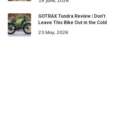
19 June, 2026
GOTRAX Tundra Review | Don’t
Leave This Bike Out in the Cold
23 May, 2026