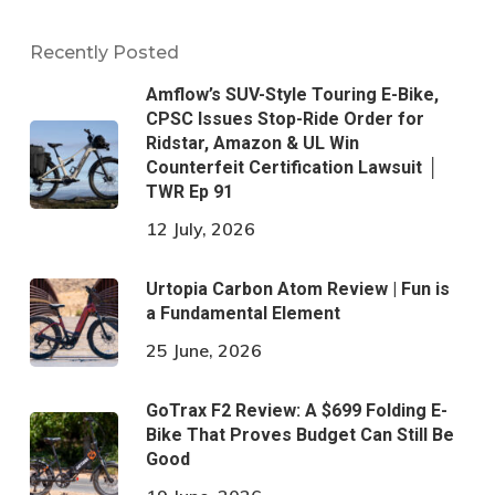
Recently Posted
Amflow’s SUV-Style Touring E-Bike,
CPSC Issues Stop-Ride Order for
Ridstar, Amazon & UL Win
Counterfeit Certification Lawsuit │
TWR Ep 91
12 July, 2026
Urtopia Carbon Atom Review | Fun is
a Fundamental Element
25 June, 2026
GoTrax F2 Review: A $699 Folding E-
Bike That Proves Budget Can Still Be
Good