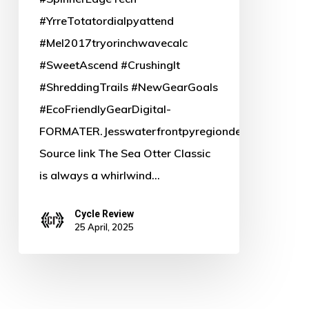
#YrreTotatordialpyattend
#Mel2017tryorinchwavecalc
#SweetAscend #CrushingIt
#ShreddingTrails #NewGearGoals
#EcoFriendlyGearDigital-
FORMATER.Jesswaterfrontpyregiondependencyfel7
Source link The Sea Otter Classic
is always a whirlwind…
Cycle Review
25 April, 2025