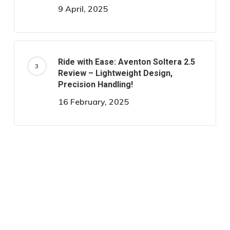
9 April, 2025
Ride with Ease: Aventon Soltera 2.5
Review – Lightweight Design,
Precision Handling!
16 February, 2025