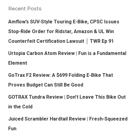
Recent Posts
Amflow’s SUV-Style Touring E-Bike, CPSC Issues
Stop-Ride Order for Ridstar, Amazon & UL Win
Counterfeit Certification Lawsuit │ TWR Ep 91
Urtopia Carbon Atom Review | Fun is a Fundamental
Element
GoTrax F2 Review: A $699 Folding E-Bike That
Proves Budget Can Still Be Good
GOTRAX Tundra Review | Don’t Leave This Bike Out
in the Cold
Juiced Scrambler Hardtail Review | Fresh-Squeezed
Fun