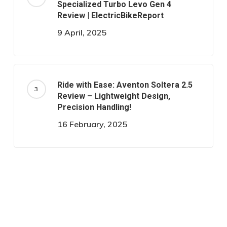
Specialized Turbo Levo Gen 4
Review | ElectricBikeReport
9 April, 2025
Ride with Ease: Aventon Soltera 2.5
Review – Lightweight Design,
Precision Handling!
16 February, 2025