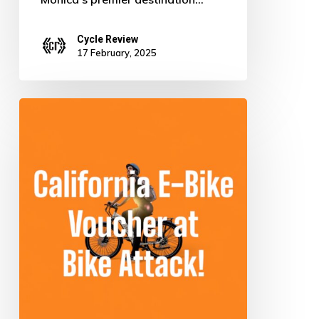
Cycle Review
17 February, 2025
Ride
Green
for
Free:
Score
Your
Electric
Bike
in
California!