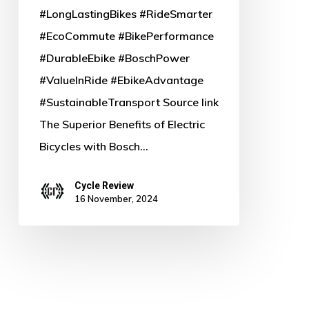
#LongLastingBikes #RideSmarter
#EcoCommute #BikePerformance
#DurableEbike #BoschPower
#ValueInRide #EbikeAdvantage
#SustainableTransport Source link
The Superior Benefits of Electric
Bicycles with Bosch…
Cycle Review
16 November, 2024