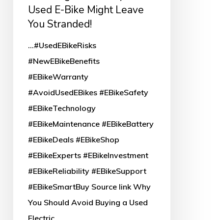
E-
Used E-Bike Might Leave
Bike
You Stranded!
Might
...#UsedEBikeRisks
Leave
#NewEBikeBenefits
You
#EBikeWarranty
Stranded!
#AvoidUsedEBikes #EBikeSafety
#EBikeTechnology
#EBikeMaintenance #EBikeBattery
#EBikeDeals #EBikeShop
#EBikeExperts #EBikeInvestment
#EBikeReliability #EBikeSupport
#EBikeSmartBuy Source link Why
You Should Avoid Buying a Used
Electric…