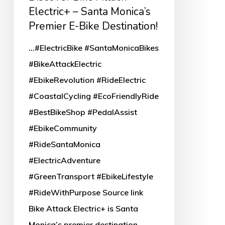
Attack
Electric+ – Santa Monica’s
Electric+
Premier E-Bike Destination!
–
...#ElectricBike #SantaMonicaBikes
Santa
#BikeAttackElectric
Monica’s
#EbikeRevolution #RideElectric
Premier
#CoastalCycling #EcoFriendlyRide
E-
#BestBikeShop #PedalAssist
Bike
#EbikeCommunity
Destination!
#RideSantaMonica
#ElectricAdventure
#GreenTransport #EbikeLifestyle
#RideWithPurpose Source link
Bike Attack Electric+ is Santa
Monica’s premier destination…