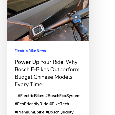
E-
Bikes
Outperform
Budget
Chinese
Models
Electric Bike News
Every
Power Up Your Ride: Why
Time!
Bosch E-Bikes Outperform
Budget Chinese Models
Every Time!
...#ElectricBikes #BoschEcoSystem
#EcoFriendlyRide #BikeTech
#PremiumEbike #BoschQuality