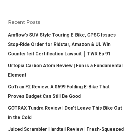
Recent Posts
Amflow’s SUV-Style Touring E-Bike, CPSC Issues
Stop-Ride Order for Ridstar, Amazon & UL Win
Counterfeit Certification Lawsuit │ TWR Ep 91
Urtopia Carbon Atom Review | Fun is a Fundamental
Element
GoTrax F2 Review: A $699 Folding E-Bike That
Proves Budget Can Still Be Good
GOTRAX Tundra Review | Don’t Leave This Bike Out
in the Cold
Juiced Scrambler Hardtail Review | Fresh-Squeezed