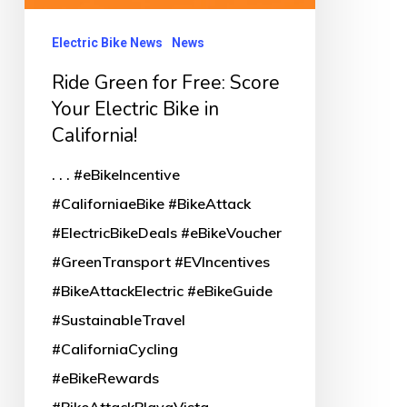
Electric Bike News
News
Ride Green for Free: Score
Your Electric Bike in
California!
. . . #eBikeIncentive
#CaliforniaeBike #BikeAttack
#ElectricBikeDeals #eBikeVoucher
#GreenTransport #EVIncentives
#BikeAttackElectric #eBikeGuide
#SustainableTravel
#CaliforniaCycling
#eBikeRewards
#BikeAttackPlayaVista