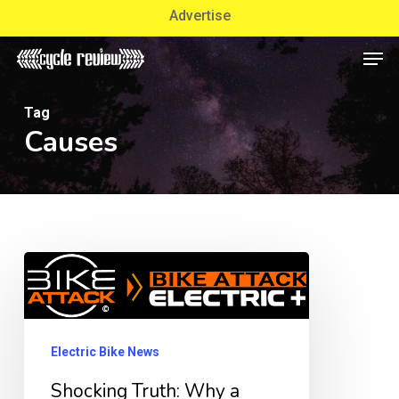
Skip
Advertise
to
Men
Close
main
Menu
content
Tag
Causes
Shocking
Truth:
Why
a
Electric Bike News
Used
Shocking Truth: Why a