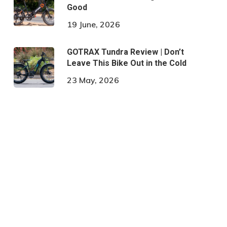
Good
19 June, 2026
GOTRAX Tundra Review | Don’t
Leave This Bike Out in the Cold
23 May, 2026