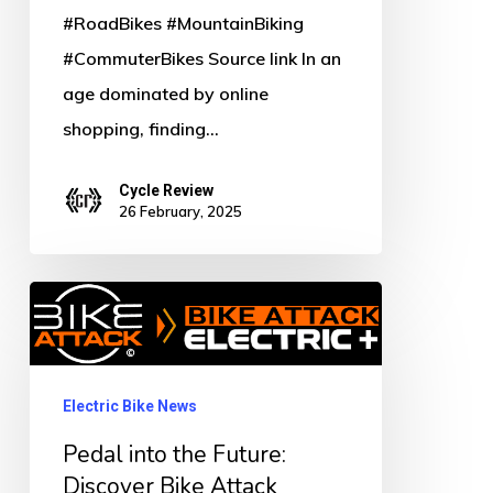
#RoadBikes #MountainBiking
#CommuterBikes Source link In an
age dominated by online
shopping, finding…
Cycle Review
26 February, 2025
Pedal
into
the
Future:
Electric Bike News
Discover
Pedal into the Future:
Bike
Discover Bike Attack