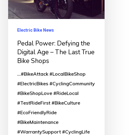
Last
True
Bike
Electric Bike News
Shops
Pedal Power: Defying the
Digital Age – The Last True
Bike Shops
...#BikeAttack #LocalBikeShop
#ElectricBikes #CyclingCommunity
#BikeShopLove #RideLocal
#TestRideFirst #BikeCulture
#EcoFriendlyRide
#BikeMaintenance
#WarrantySupport #CyclingLife