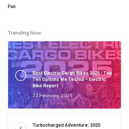
Fun
Trending Now
Best Electric Cargo Bikes 2025 | Top
Ten Options We Tested – Electric
Bike Report
22 February, 2025
Turbocharged Adventure: 2025