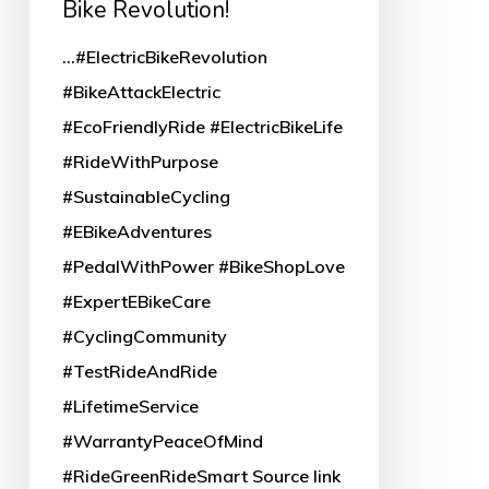
Bike Revolution!
Revolution!
...#ElectricBikeRevolution
#BikeAttackElectric
#EcoFriendlyRide #ElectricBikeLife
#RideWithPurpose
#SustainableCycling
#EBikeAdventures
#PedalWithPower #BikeShopLove
#ExpertEBikeCare
#CyclingCommunity
#TestRideAndRide
#LifetimeService
#WarrantyPeaceOfMind
#RideGreenRideSmart Source link