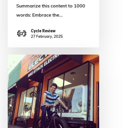
Summarize this content to 1000
words: Embrace the…
Cycle Review
27 February, 2025
Pedal
Power:
Defying
the
Digital
Age
–
The