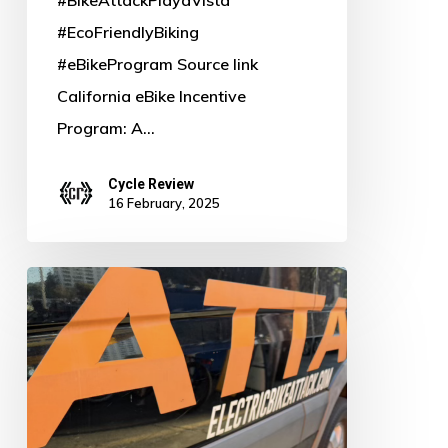
#EcoFriendlyBiking
#eBikeProgram Source link
California eBike Incentive
Program: A…
Cycle Review
16 February, 2025
Power
Up
Your
Ride:
Why
Bosch