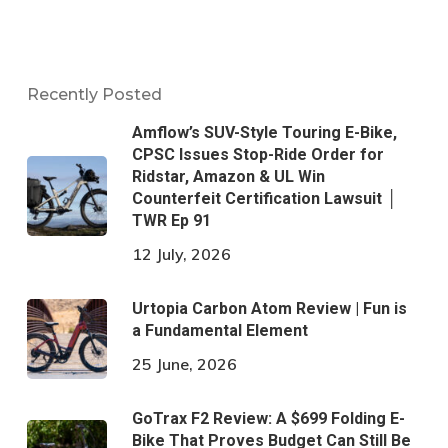
Recently Posted
Amflow’s SUV-Style Touring E-Bike,
CPSC Issues Stop-Ride Order for
Ridstar, Amazon & UL Win
Counterfeit Certification Lawsuit │
TWR Ep 91
12 July, 2026
Urtopia Carbon Atom Review | Fun is
a Fundamental Element
25 June, 2026
GoTrax F2 Review: A $699 Folding E-
Bike That Proves Budget Can Still Be