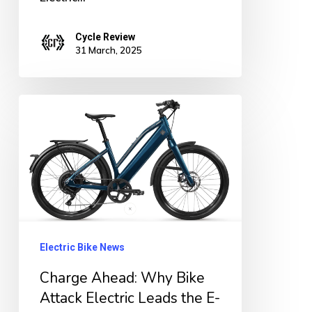
Cycle Review
31 March, 2025
Charge
Ahead:
Why
Bike
Attack
Electric
Leads
Electric Bike News
the
Charge Ahead: Why Bike
E-
Attack Electric Leads the E-
Bike