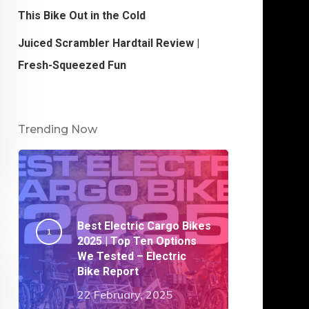
This Bike Out in the Cold
Juiced Scrambler Hardtail Review |
Fresh-Squeezed Fun
Trending Now
Best Electric Cargo Bikes
2025 | Top Ten Options
We Tested – Electric
Bike Report
22 February, 2025