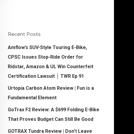
Recent Posts
Amflow’s SUV-Style Touring E-Bike,
CPSC Issues Stop-Ride Order for
Ridstar, Amazon & UL Win Counterfeit
Certification Lawsuit │ TWR Ep 91
Urtopia Carbon Atom Review | Fun is a
Fundamental Element
GoTrax F2 Review: A $699 Folding E-Bike
That Proves Budget Can Still Be Good
GOTRAX Tundra Review | Don’t Leave