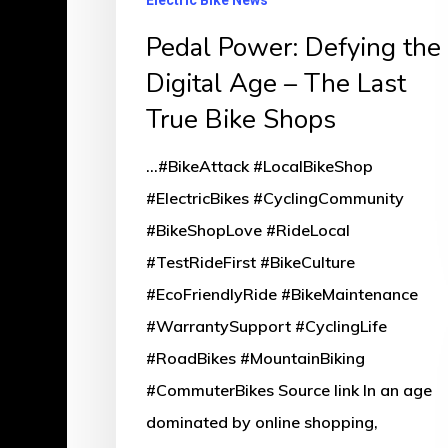
Electric Bike News
Pedal Power: Defying the
Digital Age – The Last
True Bike Shops
...#BikeAttack #LocalBikeShop
#ElectricBikes #CyclingCommunity
#BikeShopLove #RideLocal
#TestRideFirst #BikeCulture
#EcoFriendlyRide #BikeMaintenance
#WarrantySupport #CyclingLife
#RoadBikes #MountainBiking
#CommuterBikes Source link In an age
dominated by online shopping,