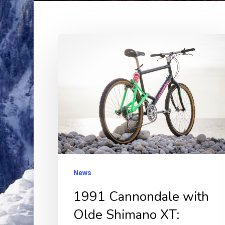
1991
Cannondale
with
Olde
Shimano
XT:
Vintage
Ride,
Timeless
News
Thrill!
1991 Cannondale with
Olde Shimano XT: