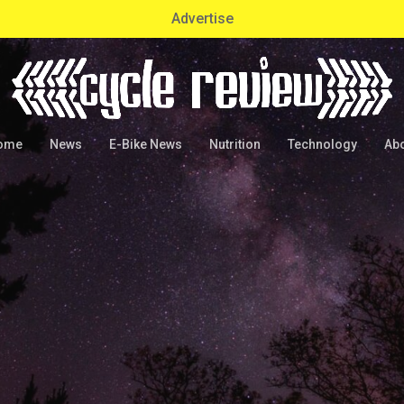
Advertise
ome
News
E-Bike News
Nutrition
Technology
Ab