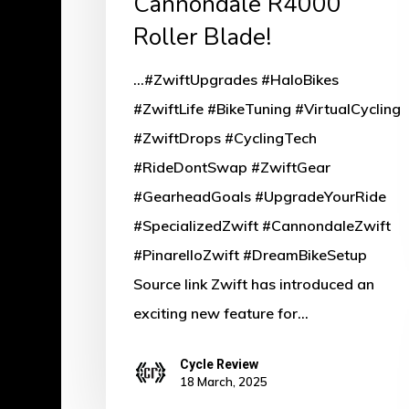
Cannondale R4000
Roller
Roller Blade!
Blade!
...#ZwiftUpgrades #HaloBikes
#ZwiftLife #BikeTuning #VirtualCycling
#ZwiftDrops #CyclingTech
#RideDontSwap #ZwiftGear
#GearheadGoals #UpgradeYourRide
#SpecializedZwift #CannondaleZwift
#PinarelloZwift #DreamBikeSetup
Source link Zwift has introduced an
exciting new feature for…
Cycle Review
18 March, 2025