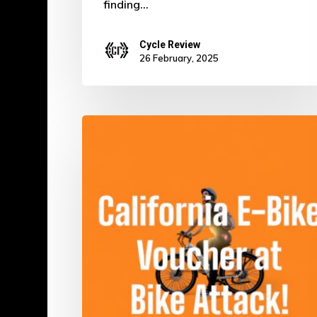
finding…
Cycle Review
26 February, 2025
Ride
Green
for
Free:
Score
Your
Electric
Bike
in