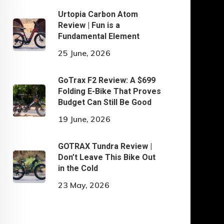
Urtopia Carbon Atom
Review | Fun is a
Fundamental Element
25 June, 2026
GoTrax F2 Review: A $699
Folding E-Bike That Proves
Budget Can Still Be Good
19 June, 2026
GOTRAX Tundra Review |
Don’t Leave This Bike Out
in the Cold
23 May, 2026