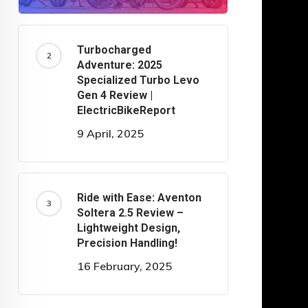
Turbocharged
Adventure: 2025
Specialized Turbo Levo
Gen 4 Review |
ElectricBikeReport
9 April, 2025
Ride with Ease: Aventon
Soltera 2.5 Review –
Lightweight Design,
Precision Handling!
16 February, 2025