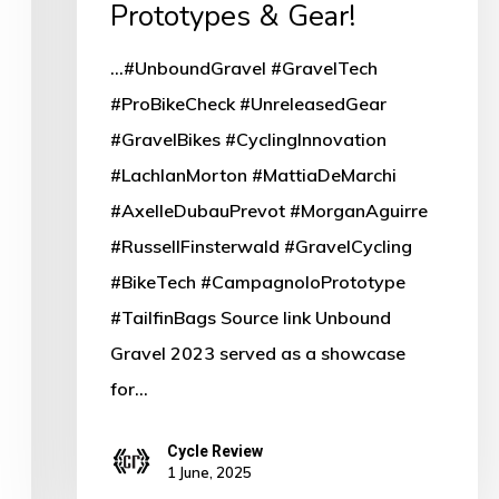
Prototypes & Gear!
...#UnboundGravel #GravelTech
#ProBikeCheck #UnreleasedGear
#GravelBikes #CyclingInnovation
#LachlanMorton #MattiaDeMarchi
#AxelleDubauPrevot #MorganAguirre
#RussellFinsterwald #GravelCycling
#BikeTech #CampagnoloPrototype
#TailfinBags Source link Unbound
Gravel 2023 served as a showcase
for…
Cycle Review
1 June, 2025