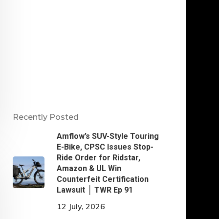
Recently Posted
Amflow’s SUV-Style Touring
E-Bike, CPSC Issues Stop-
Ride Order for Ridstar,
Amazon & UL Win
Counterfeit Certification
Lawsuit │ TWR Ep 91
12 July, 2026