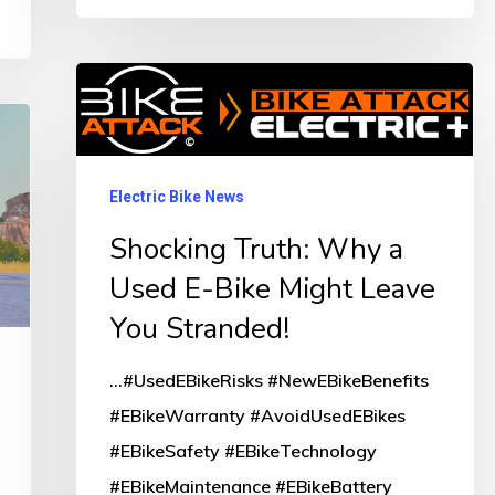
Shocking
Truth:
Why
a
Electric Bike News
Used
Shocking Truth: Why a
E-
Used E-Bike Might Leave
Bike
You Stranded!
Might
Leave
...#UsedEBikeRisks #NewEBikeBenefits
You
#EBikeWarranty #AvoidUsedEBikes
Stranded!
#EBikeSafety #EBikeTechnology
#EBikeMaintenance #EBikeBattery