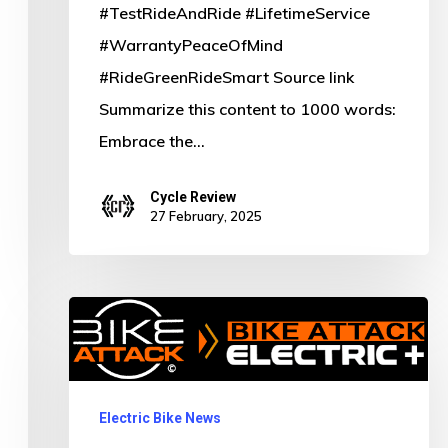
#TestRideAndRide #LifetimeService
#WarrantyPeaceOfMind
#RideGreenRideSmart Source link
Summarize this content to 1000 words:
Embrace the…
Cycle Review
27 February, 2025
Pedal
into
the
Future:
Electric Bike News
Discover