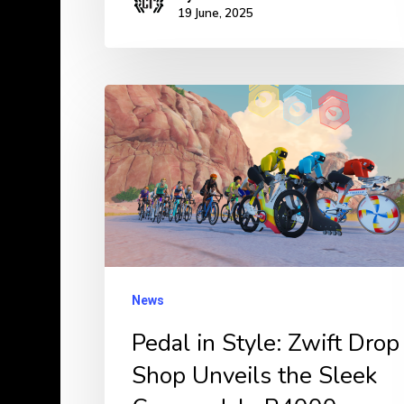
19 June, 2025
Pedal
in
Style:
Zwift
Drop
Shop
Unveils
the
News
Sleek
Pedal in Style: Zwift Drop
Cannondale
Shop Unveils the Sleek
R4000