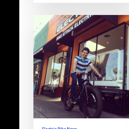
Pedal
Power:
Defying
the
Digital
Age
–
The
Last
True
Bike
Shops