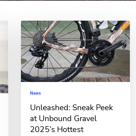
Unleashed:
Sneak
Peek
at
Unbound
Gravel
2025’s
Hottest
News
Prototypes
Unleashed: Sneak Peek
&
at Unbound Gravel
Gear!
2025’s Hottest