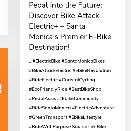
Pedal into the Future:
Bike
Discover Bike Attack
Attack
Electric+ – Santa
Electric+
Monica’s Premier E-Bike
–
Santa
Destination!
Monica’s
...#ElectricBike #SantaMonicaBikes
Premier
#BikeAttackElectric #EbikeRevolution
E-
#RideElectric #CoastalCycling
Bike
#EcoFriendlyRide #BestBikeShop
Destination!
#PedalAssist #EbikeCommunity
#RideSantaMonica #ElectricAdventure
#GreenTransport #EbikeLifestyle
#RideWithPurpose Source link Bike