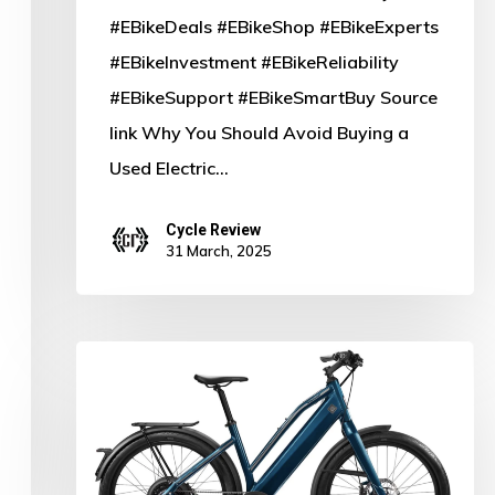
#EBikeDeals #EBikeShop #EBikeExperts
#EBikeInvestment #EBikeReliability
#EBikeSupport #EBikeSmartBuy Source
link Why You Should Avoid Buying a
Used Electric…
Cycle Review
31 March, 2025
Charge
Ahead:
Why
Bike