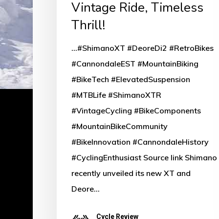
Vintage Ride, Timeless
Thrill!
...#ShimanoXT #DeoreDi2 #RetroBikes
#CannondaleEST #MountainBiking
#BikeTech #ElevatedSuspension
#MTBLife #ShimanoXTR
#VintageCycling #BikeComponents
#MountainBikeCommunity
#BikeInnovation #CannondaleHistory
#CyclingEnthusiast Source link Shimano
recently unveiled its new XT and
Deore…
Cycle Review