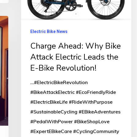
Attack
Electric
Leads
the
Electric Bike News
E-
Charge Ahead: Why Bike
Bike
Attack Electric Leads the
Revolution!
E-Bike Revolution!
...#ElectricBikeRevolution
#BikeAttackElectric #EcoFriendlyRide
#ElectricBikeLife #RideWithPurpose
#SustainableCycling #EBikeAdventures
#PedalWithPower #BikeShopLove
#ExpertEBikeCare #CyclingCommunity