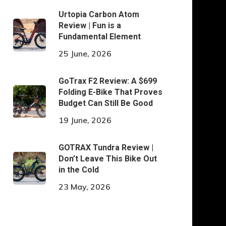
Urtopia Carbon Atom
Review | Fun is a
Fundamental Element
25 June, 2026
GoTrax F2 Review: A $699
Folding E-Bike That Proves
Budget Can Still Be Good
19 June, 2026
GOTRAX Tundra Review |
Don’t Leave This Bike Out
in the Cold
23 May, 2026