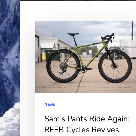
Sam’s
Pants
Ride
Again:
REEB
Cycles
Revives
Iconic
USA-
News
Made
Sam’s Pants Ride Again:
Gravel
REEB Cycles Revives
Frames!