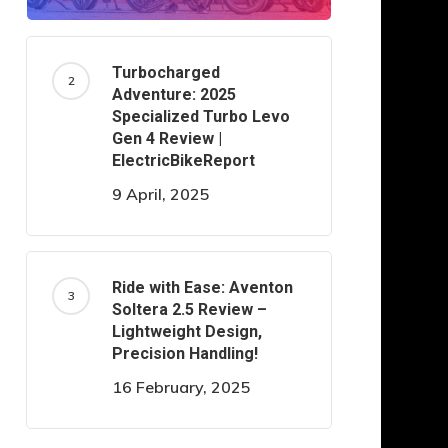
Turbocharged
Adventure: 2025
Specialized Turbo Levo
Gen 4 Review |
ElectricBikeReport
9 April, 2025
Ride with Ease: Aventon
Soltera 2.5 Review –
Lightweight Design,
Precision Handling!
16 February, 2025