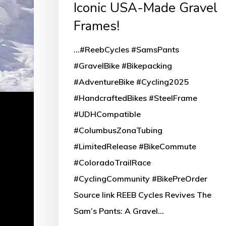
Iconic USA-Made Gravel
Frames!
...#ReebCycles #SamsPants
#GravelBike #Bikepacking
#AdventureBike #Cycling2025
#HandcraftedBikes #SteelFrame
#UDHCompatible
#ColumbusZonaTubing
#LimitedRelease #BikeCommute
#ColoradoTrailRace
#CyclingCommunity #BikePreOrder
Source link REEB Cycles Revives The
Sam’s Pants: A Gravel…