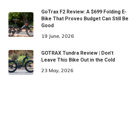
GoTrax F2 Review: A $699 Folding E-
Bike That Proves Budget Can Still Be
Good
19 June, 2026
GOTRAX Tundra Review | Don’t
Leave This Bike Out in the Cold
23 May, 2026