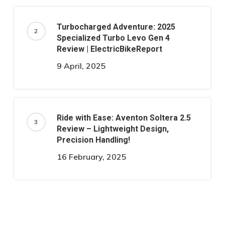
Turbocharged Adventure: 2025
Specialized Turbo Levo Gen 4
Review | ElectricBikeReport
9 April, 2025
Ride with Ease: Aventon Soltera 2.5
Review – Lightweight Design,
Precision Handling!
16 February, 2025