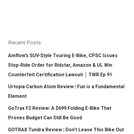
Recent Posts
Amflow’s SUV-Style Touring E-Bike, CPSC Issues
Stop-Ride Order for Ridstar, Amazon & UL Win
Counterfeit Certification Lawsuit │ TWR Ep 91
Urtopia Carbon Atom Review | Fun is a Fundamental
Element
GoTrax F2 Review: A $699 Folding E-Bike That
Proves Budget Can Still Be Good
GOTRAX Tundra Review | Don’t Leave This Bike Out