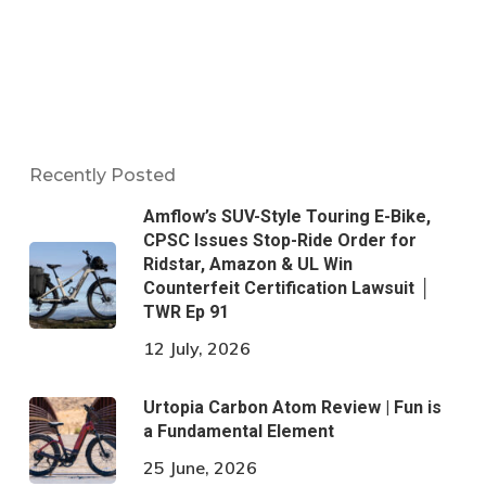
Recently Posted
Amflow’s SUV-Style Touring E-Bike,
CPSC Issues Stop-Ride Order for
Ridstar, Amazon & UL Win
Counterfeit Certification Lawsuit │
TWR Ep 91
12 July, 2026
Urtopia Carbon Atom Review | Fun is
a Fundamental Element
25 June, 2026