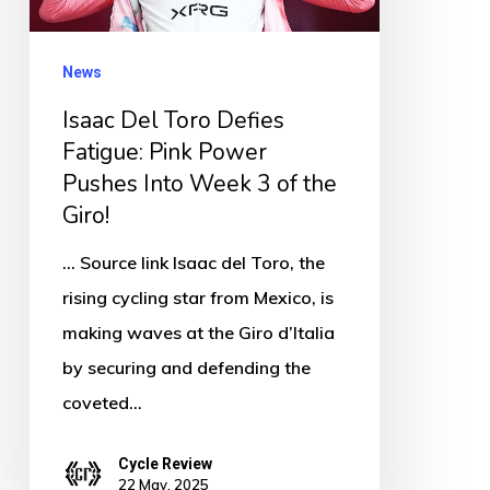
Pink
Power
News
Pushes
Isaac Del Toro Defies
Into
Fatigue: Pink Power
Week
Pushes Into Week 3 of the
3
Giro!
of
the
... Source link Isaac del Toro, the
Giro!
rising cycling star from Mexico, is
making waves at the Giro d’Italia
by securing and defending the
coveted…
Cycle Review
22 May, 2025