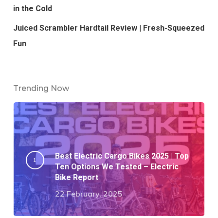
in the Cold
Juiced Scrambler Hardtail Review | Fresh-Squeezed
Fun
Trending Now
Best Electric Cargo Bikes 2025 | Top
Ten Options We Tested – Electric
Bike Report
22 February, 2025