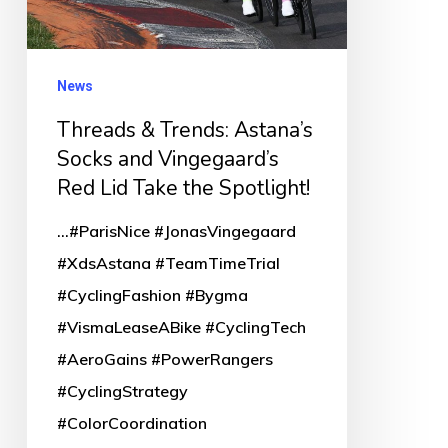
and
Vingegaard’s
Red
News
Lid
Threads & Trends: Astana’s
Take
Socks and Vingegaard’s
the
Red Lid Take the Spotlight!
Spotlight!
...#ParisNice #JonasVingegaard
#XdsAstana #TeamTimeTrial
#CyclingFashion #Bygma
#VismaLeaseABike #CyclingTech
#AeroGains #PowerRangers
#CyclingStrategy
#ColorCoordination