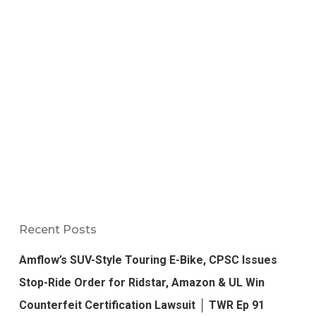
Recent Posts
Amflow’s SUV-Style Touring E-Bike, CPSC Issues
Stop-Ride Order for Ridstar, Amazon & UL Win
Counterfeit Certification Lawsuit │ TWR Ep 91