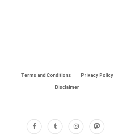
Terms and Conditions
Privacy Policy
Disclaimer
facebook
tumblr
instagram
mastodon