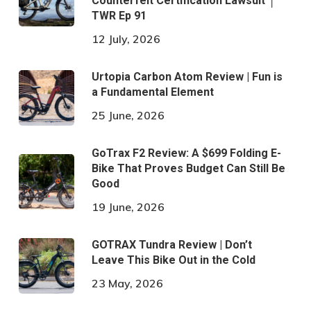
Counterfeit Certification Lawsuit │
TWR Ep 91
12 July, 2026
Urtopia Carbon Atom Review | Fun is
a Fundamental Element
25 June, 2026
GoTrax F2 Review: A $699 Folding E-
Bike That Proves Budget Can Still Be
Good
19 June, 2026
GOTRAX Tundra Review | Don’t
Leave This Bike Out in the Cold
23 May, 2026