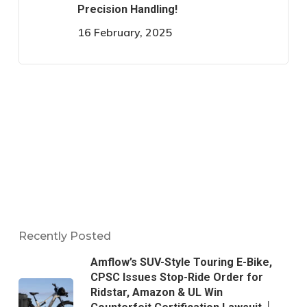
Precision Handling!
16 February, 2025
Recently Posted
Amflow’s SUV-Style Touring E-Bike,
CPSC Issues Stop-Ride Order for
Ridstar, Amazon & UL Win