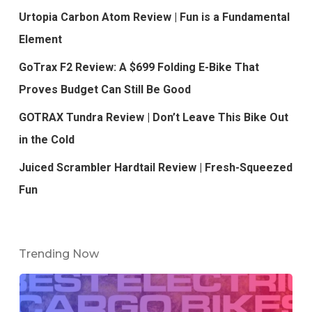
Urtopia Carbon Atom Review | Fun is a Fundamental
Element
GoTrax F2 Review: A $699 Folding E-Bike That
Proves Budget Can Still Be Good
GOTRAX Tundra Review | Don’t Leave This Bike Out
in the Cold
Juiced Scrambler Hardtail Review | Fresh-Squeezed
Fun
Trending Now