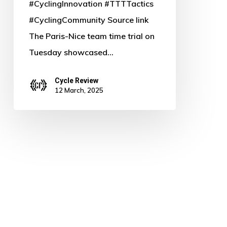
#CyclingInnovation #TTTTactics
#CyclingCommunity Source link
The Paris-Nice team time trial on
Tuesday showcased…
Cycle Review
12 March, 2025