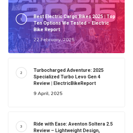
Best Electric Cargo Bikes 2025 | Top
Ten Options We Tested – Electric
Bike Report
22 February, 2025
Turbocharged Adventure: 2025
Specialized Turbo Levo Gen 4
Review | ElectricBikeReport
9 April, 2025
Ride with Ease: Aventon Soltera 2.5
Review – Lightweight Design,