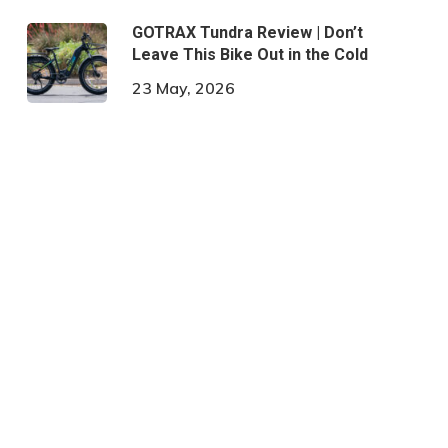
GOTRAX Tundra Review | Don’t
Leave This Bike Out in the Cold
23 May, 2026