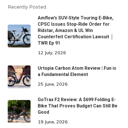
Recently Posted
Amflow’s SUV-Style Touring E-Bike,
CPSC Issues Stop-Ride Order for
Ridstar, Amazon & UL Win
Counterfeit Certification Lawsuit │
TWR Ep 91
12 July, 2026
Urtopia Carbon Atom Review | Fun is
a Fundamental Element
25 June, 2026
GoTrax F2 Review: A $699 Folding E-
Bike That Proves Budget Can Still Be
Good
19 June, 2026