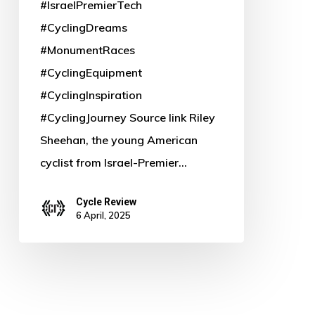
#IsraelPremierTech
#CyclingDreams
#MonumentRaces
#CyclingEquipment
#CyclingInspiration
#CyclingJourney Source link Riley
Sheehan, the young American
cyclist from Israel-Premier…
Cycle Review
6 April, 2025