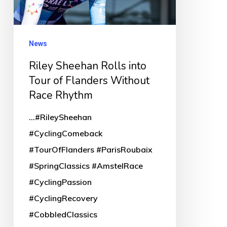
of
Flanders
Without
News
Race
Riley Sheehan Rolls into
Rhythm
Tour of Flanders Without
Race Rhythm
...#RileySheehan
#CyclingComeback
#TourOfFlanders #ParisRoubaix
#SpringClassics #AmstelRace
#CyclingPassion
#CyclingRecovery
#CobbledClassics