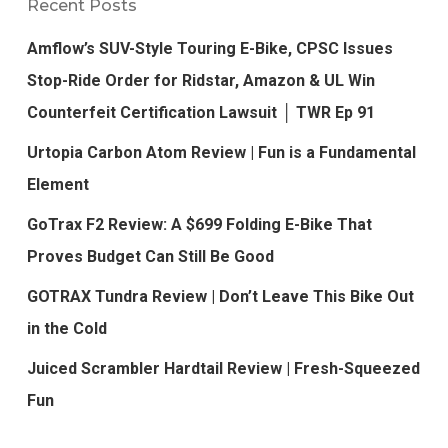
Recent Posts
Amflow’s SUV-Style Touring E-Bike, CPSC Issues
Stop-Ride Order for Ridstar, Amazon & UL Win
Counterfeit Certification Lawsuit │ TWR Ep 91
Urtopia Carbon Atom Review | Fun is a Fundamental
Element
GoTrax F2 Review: A $699 Folding E-Bike That
Proves Budget Can Still Be Good
GOTRAX Tundra Review | Don’t Leave This Bike Out
in the Cold
Juiced Scrambler Hardtail Review | Fresh-Squeezed
Fun