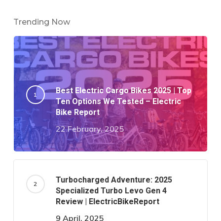
Trending Now
Best Electric Cargo Bikes 2025 | Top
Ten Options We Tested – Electric
Bike Report
22 February, 2025
Turbocharged Adventure: 2025
Specialized Turbo Levo Gen 4
Review | ElectricBikeReport
9 April, 2025