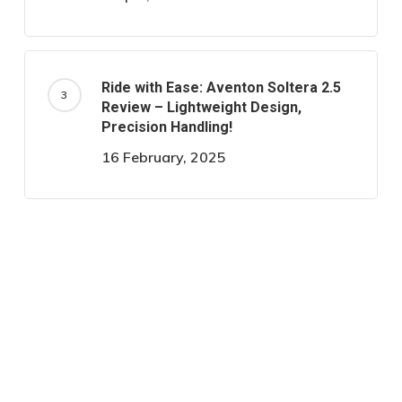
Ride with Ease: Aventon Soltera 2.5
Review – Lightweight Design,
Precision Handling!
16 February, 2025