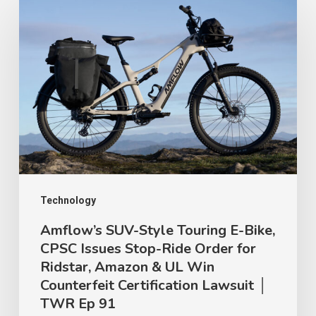
SUV-
Style
Touring
E-
Bike,
CPSC
Issues
Stop-
Ride
Technology
Order
Amflow’s SUV-Style Touring E-Bike,
CPSC Issues Stop-Ride Order for
for
Ridstar, Amazon & UL Win
Ridstar,
Counterfeit Certification Lawsuit │
Amazon
TWR Ep 91
&