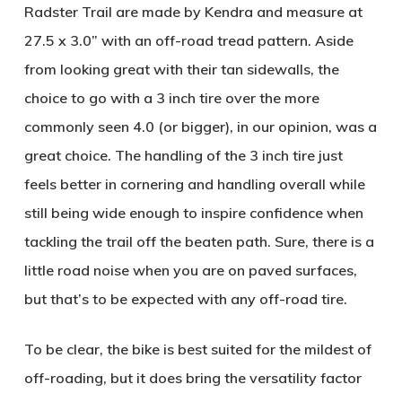
Radster Trail are made by Kendra and measure at
27.5 x 3.0” with an off-road tread pattern. Aside
from looking great with their tan sidewalls, the
choice to go with a 3 inch tire over the more
commonly seen 4.0 (or bigger), in our opinion, was a
great choice. The handling of the 3 inch tire just
feels better in cornering and handling overall while
still being wide enough to inspire confidence when
tackling the trail off the beaten path. Sure, there is a
little road noise when you are on paved surfaces,
but that’s to be expected with any off-road tire.
To be clear, the bike is best suited for the mildest of
off-roading, but it does bring the versatility factor