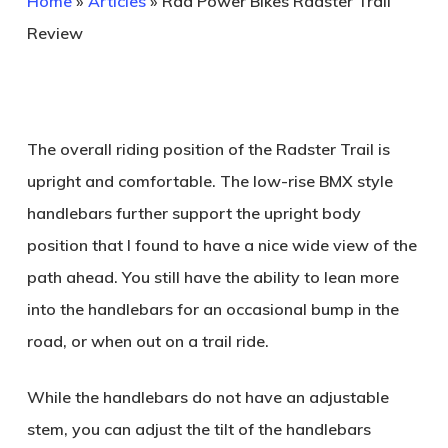
Home
»
Articles
»
Rad Power Bikes Radster Trail
Review
The overall riding position of the Radster Trail is
upright and comfortable. The low-rise BMX style
handlebars further support the upright body
position that I found to have a nice wide view of the
path ahead. You still have the ability to lean more
into the handlebars for an occasional bump in the
road, or when out on a trail ride.
While the handlebars do not have an adjustable
stem, you can adjust the tilt of the handlebars