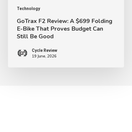
Proves
Technology
Budget
GoTrax F2 Review: A $699 Folding
E-Bike That Proves Budget Can
Can
Still Be Good
Still
Be
Cycle Review
Good
19 June, 2026