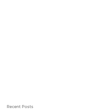
Recent Posts