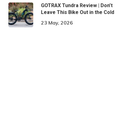
GOTRAX Tundra Review | Don’t
Leave This Bike Out in the Cold
23 May, 2026