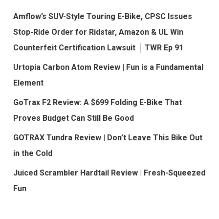
Amflow’s SUV-Style Touring E-Bike, CPSC Issues
Stop-Ride Order for Ridstar, Amazon & UL Win
Counterfeit Certification Lawsuit │ TWR Ep 91
Urtopia Carbon Atom Review | Fun is a Fundamental
Element
GoTrax F2 Review: A $699 Folding E-Bike That
Proves Budget Can Still Be Good
GOTRAX Tundra Review | Don’t Leave This Bike Out
in the Cold
Juiced Scrambler Hardtail Review | Fresh-Squeezed
Fun