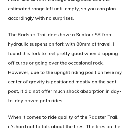
estimated range left until empty, so you can plan
accordingly with no surprises.
The Radster Trail does have a Suntour SR front
hydraulic suspension fork with 80mm of travel. I
found this fork to feel pretty good when dropping
off curbs or going over the occasional rock.
However, due to the upright riding position here my
center of gravity is positioned mostly on the seat
post, it did not offer much shock absorption in day-
to-day paved path rides.
When it comes to ride quality of the Radster Trail,
it’s hard not to talk about the tires. The tires on the