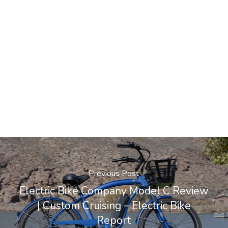
Previous Post
Electric Bike Company Model C Review
| Custom Cruising – Electric Bike
Report