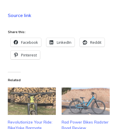
Source link
Share this:
Facebook
LinkedIn
Reddit
Pinterest
Related
Revolutionize Your Ride:
Rad Power Bikes Radster
BikeYoke Barmate
Road Review