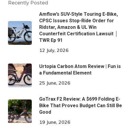
Recently Posted
Amflow’s SUV-Style Touring E-Bike,
CPSC Issues Stop-Ride Order for
Ridstar, Amazon & UL Win
Counterfeit Certification Lawsuit │
TWR Ep 91
12 July, 2026
Urtopia Carbon Atom Review | Fun is
a Fundamental Element
25 June, 2026
GoTrax F2 Review: A $699 Folding E-
Bike That Proves Budget Can Still Be
Good
19 June, 2026