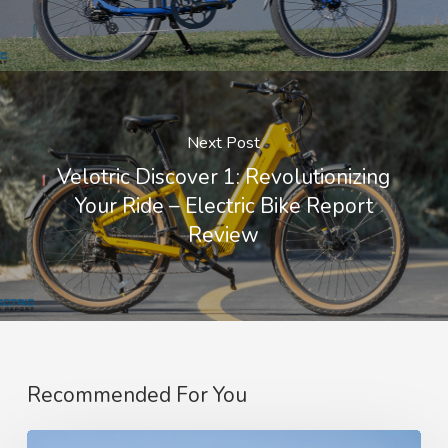
Next Post
Velotric Discover 1: Revolutionizing
Your Ride – Electric Bike Report
Review
Recommended For You
Amflow’s