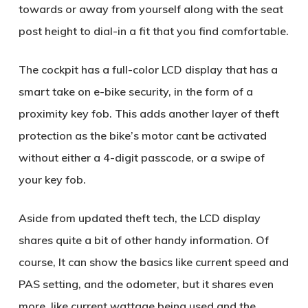
towards or away from yourself along with the seat
post height to dial-in a fit that you find comfortable.
The cockpit has a full-color LCD display that has a
smart take on e-bike security, in the form of a
proximity key fob. This adds another layer of theft
protection as the bike’s motor cant be activated
without either a 4-digit passcode, or a swipe of
your key fob.
Aside from updated theft tech, the LCD display
shares quite a bit of other handy information. Of
course, It can show the basics like current speed and
PAS setting, and the odometer, but it shares even
more, like current wattage being used and the