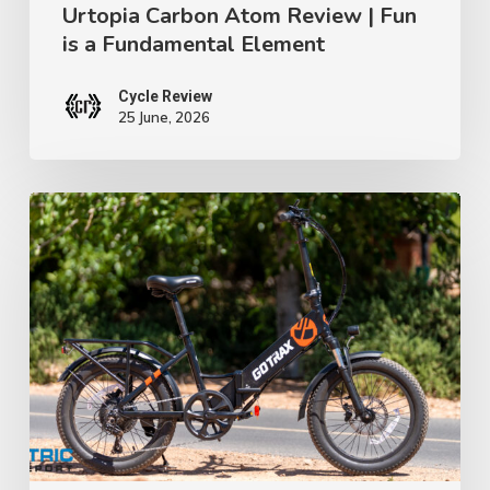
Urtopia Carbon Atom Review | Fun
is a Fundamental Element
Cycle Review
25 June, 2026
GoTrax
F2
Review:
A
$699
Folding
E-
Bike
That