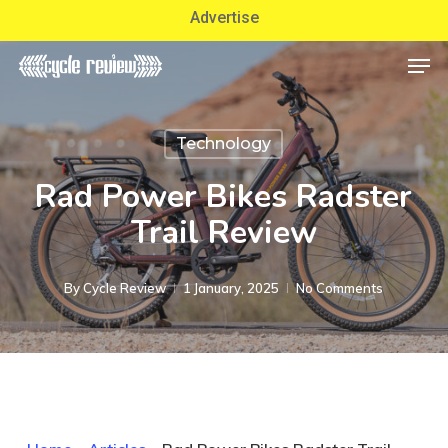
Skip
Advertise
to
Men
Close
main
Menu
content
Technology
Rad Power Bikes Radster
Trail Review
By
Cycle Review
1 January, 2025
No Comments