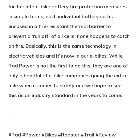
further into e-bike battery fire protection measures.
In simple terms, each individual battery cell is
encased in a fire-resistant thermal barrier to
prevent a ‘run off’ of all cells if one happens to catch
on fire. Basically, this is the same technology in
electric vehicles and it’s now in our e-bikes. While
Rad Power is not the first to do this, they are one of
only a handful of e-bike companies going the extra
mile when it comes to safety and we hope to see
this as an industry standard in the years to come.
.
.
.
#Rad #Power #Bikes #Radster #Trail #Review