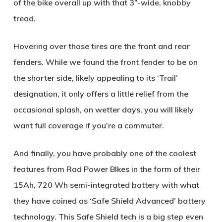
of the bike overall up with that 3”-wide, knobby
tread.
Hovering over those tires are the front and rear
fenders. While we found the front fender to be on
the shorter side, likely appealing to its ‘Trail’
designation, it only offers a little relief from the
occasional splash, on wetter days, you will likely
want full coverage if you’re a commuter.
And finally, you have probably one of the coolest
features from Rad Power BIkes in the form of their
15Ah, 720 Wh semi-integrated battery with what
they have coined as ‘Safe Shield Advanced’ battery
technology. This Safe Shield tech is a big step even