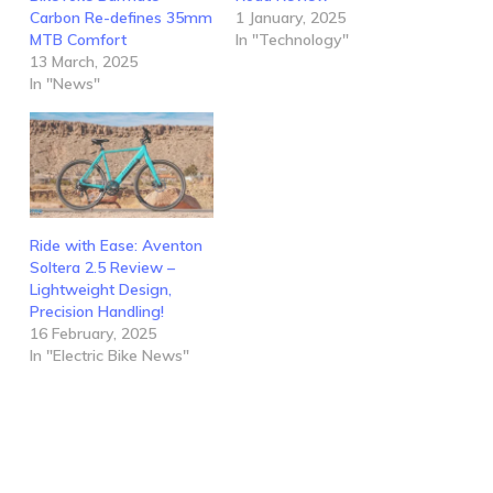
Carbon Re-defines 35mm
1 January, 2025
MTB Comfort
In "Technology"
13 March, 2025
In "News"
Ride with Ease: Aventon
Soltera 2.5 Review –
Lightweight Design,
Precision Handling!
16 February, 2025
In "Electric Bike News"