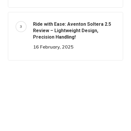
Ride with Ease: Aventon Soltera 2.5
Review – Lightweight Design,
Precision Handling!
16 February, 2025