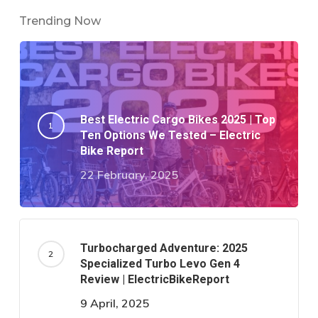
Trending Now
Best Electric Cargo Bikes 2025 | Top
Ten Options We Tested – Electric
Bike Report
22 February, 2025
Turbocharged Adventure: 2025
Specialized Turbo Levo Gen 4
Review | ElectricBikeReport
9 April, 2025