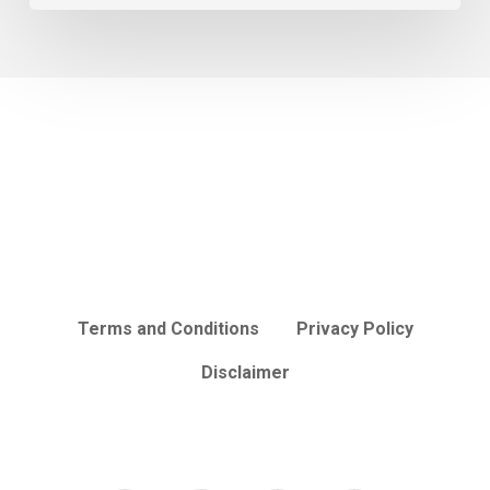
Terms and Conditions
Privacy Policy
Disclaimer