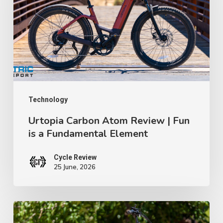
TWR
Review
Ep
|
91
Fun
is
a
Fundamental
Element
Technology
Urtopia Carbon Atom Review | Fun
is a Fundamental Element
Cycle Review
25 June, 2026
GoTrax