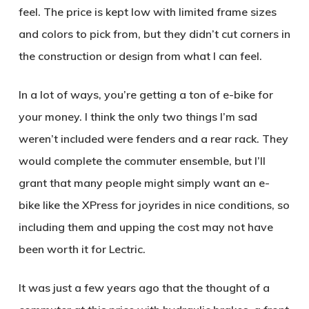
feel. The price is kept low with limited frame sizes
and colors to pick from, but they didn’t cut corners in
the construction or design from what I can feel.
In a lot of ways, you’re getting a ton of e-bike for
your money. I think the only two things I’m sad
weren’t included were fenders and a rear rack. They
would complete the commuter ensemble, but I’ll
grant that many people might simply want an e-
bike like the XPress for joyrides in nice conditions, so
including them and upping the cost may not have
been worth it for Lectric.
It was just a few years ago that the thought of a