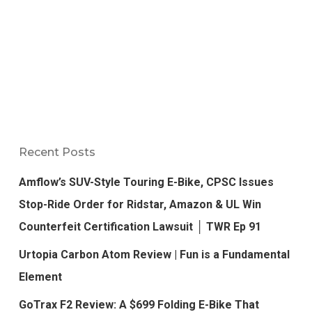
Recent Posts
Amflow’s SUV-Style Touring E-Bike, CPSC Issues
Stop-Ride Order for Ridstar, Amazon & UL Win
Counterfeit Certification Lawsuit │ TWR Ep 91
Urtopia Carbon Atom Review | Fun is a Fundamental
Element
GoTrax F2 Review: A $699 Folding E-Bike That