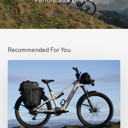
Performance Line CX
Recommended For You
Amflow’s
SUV-
Style
Touring
E-
Bike,
CPSC