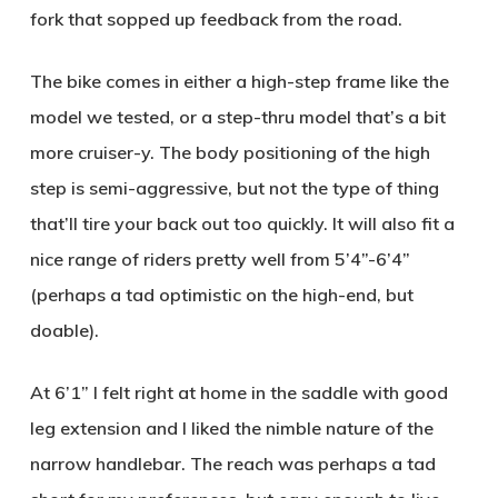
fork that sopped up feedback from the road.
The bike comes in either a high-step frame like the
model we tested, or a step-thru model that’s a bit
more cruiser-y. The body positioning of the high
step is semi-aggressive, but not the type of thing
that’ll tire your back out too quickly. It will also fit a
nice range of riders pretty well from 5’4”-6’4”
(perhaps a tad optimistic on the high-end, but
doable).
At 6’1” I felt right at home in the saddle with good
leg extension and I liked the nimble nature of the
narrow handlebar. The reach was perhaps a tad