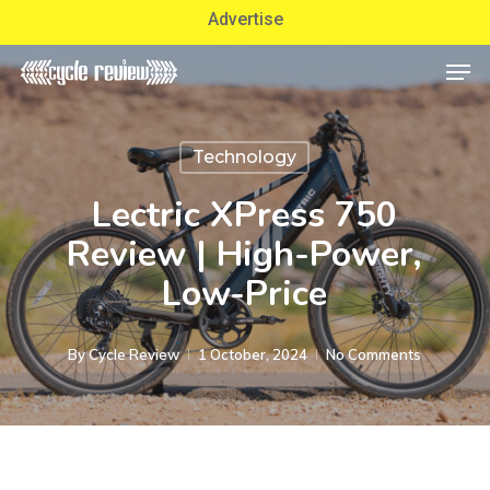
Skip
Advertise
to
Men
Close
main
Menu
content
Technology
Lectric XPress 750
Review | High-Power,
Low-Price
By
Cycle Review
1 October, 2024
No Comments