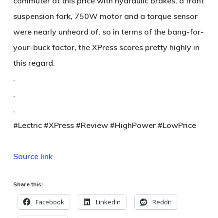
commuter at this price with hydraulic brakes, a front
suspension fork, 750W motor and a torque sensor
were nearly unheard of, so in terms of the bang-for-
your-buck factor, the XPress scores pretty highly in
this regard.
.
.
.
#Lectric #XPress #Review #HighPower #LowPrice
Source link
Share this:
Facebook
LinkedIn
Reddit