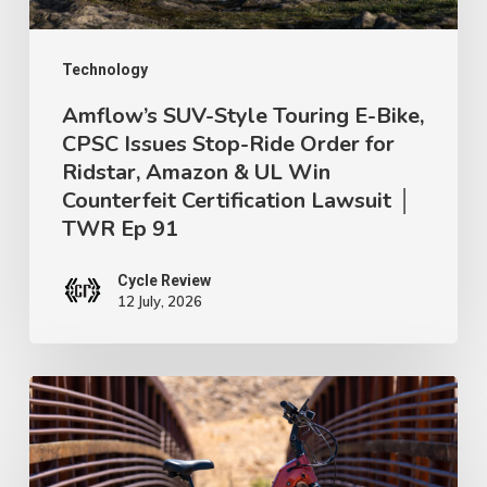
Issues
Stop-
Ride
Technology
Order
Amflow’s SUV-Style Touring E-Bike,
CPSC Issues Stop-Ride Order for
for
Ridstar, Amazon & UL Win
Ridstar,
Counterfeit Certification Lawsuit │
Amazon
TWR Ep 91
&
UL
Cycle Review
12 July, 2026
Win
Counterfeit
Certification
Urtopia
Lawsuit
Carbon
│
Atom