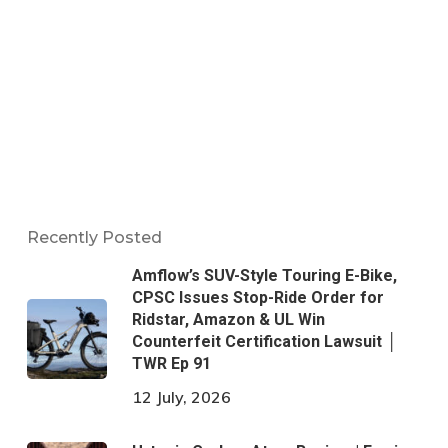
Recently Posted
Amflow’s SUV-Style Touring E-Bike,
CPSC Issues Stop-Ride Order for
Ridstar, Amazon & UL Win
Counterfeit Certification Lawsuit │
TWR Ep 91
12 July, 2026