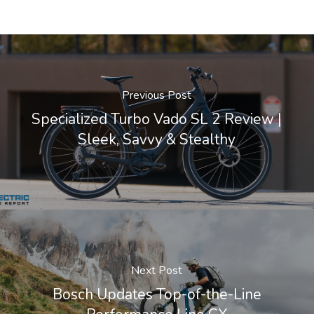
Previous Post
Specialized Turbo Vado SL 2 Review |
Sleek, Savvy & Stealthy
Next Post
Bosch Updates Top-of-the-Line