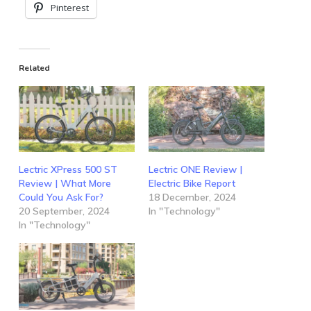
Pinterest
Related
Lectric XPress 500 ST
Lectric ONE Review |
Review | What More
Electric Bike Report
Could You Ask For?
18 December, 2024
20 September, 2024
In "Technology"
In "Technology"