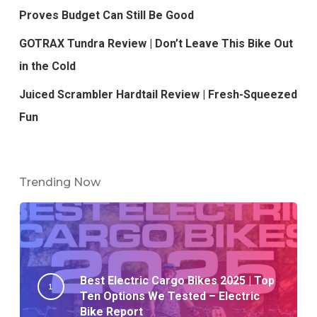
Proves Budget Can Still Be Good
GOTRAX Tundra Review | Don’t Leave This Bike Out
in the Cold
Juiced Scrambler Hardtail Review | Fresh-Squeezed
Fun
Trending Now
Best Electric Cargo Bikes 2025 | Top
Ten Options We Tested – Electric
Bike Report