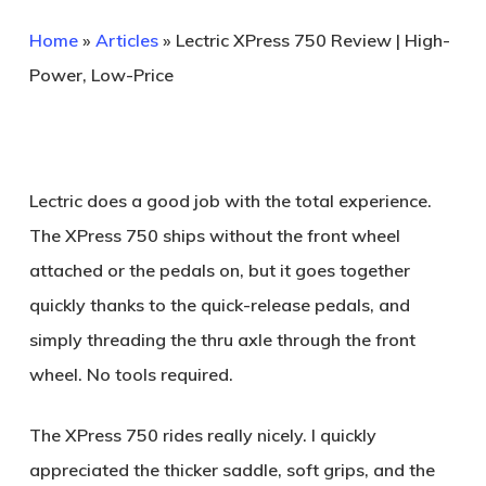
Home
»
Articles
»
Lectric XPress 750 Review | High-
Power, Low-Price
Lectric does a good job with the total experience.
The XPress 750 ships without the front wheel
attached or the pedals on, but it goes together
quickly thanks to the quick-release pedals, and
simply threading the thru axle through the front
wheel. No tools required.
The XPress 750 rides really nicely. I quickly
appreciated the thicker saddle, soft grips, and the