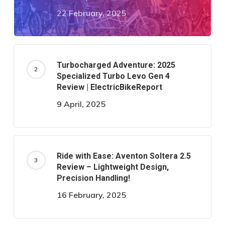
22 February, 2025
Turbocharged Adventure: 2025
Specialized Turbo Levo Gen 4
Review | ElectricBikeReport
9 April, 2025
Ride with Ease: Aventon Soltera 2.5
Review – Lightweight Design,
Precision Handling!
16 February, 2025