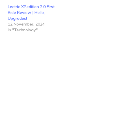
Lectric XPedition 2.0 First
Ride Review | Hello,
Upgrades!
12 November, 2024
In "Technology"