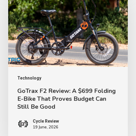
F2
Review:
A
$699
Folding
E-
Bike
That
Proves
Technology
Budget
GoTrax F2 Review: A $699 Folding
E-Bike That Proves Budget Can
Can
Still Be Good
Still
Be
Cycle Review
Good
19 June, 2026