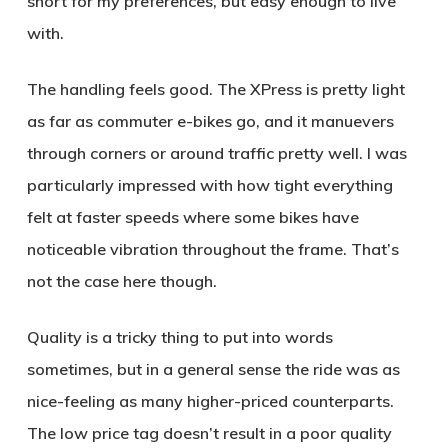
short for my preferences, but easy enough to live
with.
The handling feels good. The XPress is pretty light
as far as commuter e-bikes go, and it manuevers
through corners or around traffic pretty well. I was
particularly impressed with how tight everything
felt at faster speeds where some bikes have
noticeable vibration throughout the frame. That’s
not the case here though.
Quality is a tricky thing to put into words
sometimes, but in a general sense the ride was as
nice-feeling as many higher-priced counterparts.
The low price tag doesn’t result in a poor quality