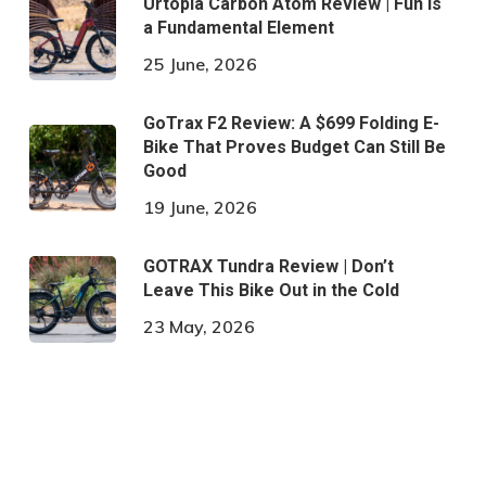
Urtopia Carbon Atom Review | Fun is
a Fundamental Element
25 June, 2026
GoTrax F2 Review: A $699 Folding E-
Bike That Proves Budget Can Still Be
Good
19 June, 2026
GOTRAX Tundra Review | Don’t
Leave This Bike Out in the Cold
23 May, 2026