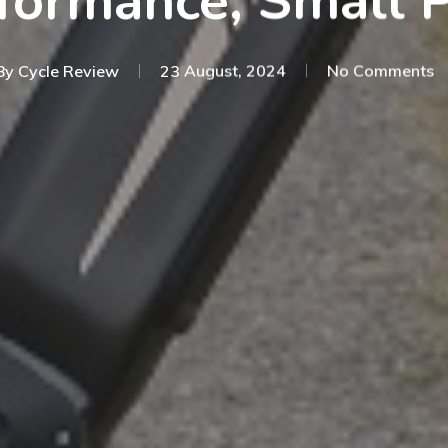
formance, Small P
By
Cycle Review
23 August, 2024
No Comments