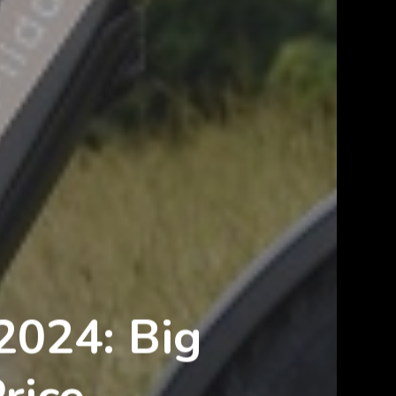
2024: Big