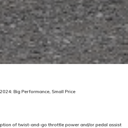
 2024: Big Performance, Small Price
ption of twist-and-go throttle power and/or pedal assist