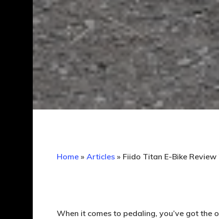
Home
»
Articles
»
Fiido Titan E-Bike Review
When it comes to pedaling, you’ve got the o