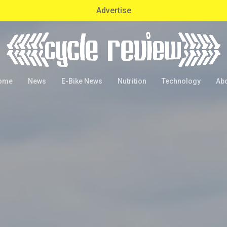
Advertise
ome
News
E-Bike News
Nutrition
Technology
Ab