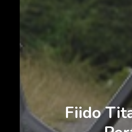
Fiido Ti