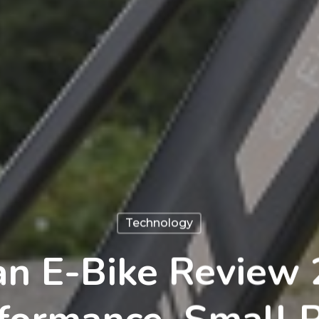
Technology
tan E-Bike Review 