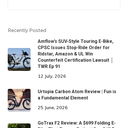
Recently Posted
Amflow’s SUV-Style Touring E-Bike,
CPSC Issues Stop-Ride Order for
Ridstar, Amazon & UL Win
Counterfeit Certification Lawsuit │
TWR Ep 91
12 July, 2026
Urtopia Carbon Atom Review | Fun is
a Fundamental Element
25 June, 2026
GoTrax F2 Review: A $699 Folding E-