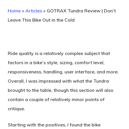
Home
»
Articles
»
GOTRAX Tundra Review | Don’t
Leave This Bike Out in the Cold
Ride quality is a relatively complex subject that
factors in a bike’s style, sizing, comfort level,
responsiveness, handling, user interface, and more.
Overall, I was impressed with what the Tundra
brought to the table, though this section will also
contain a couple of relatively minor points of
critique.
Starting with the positives, I found the bike