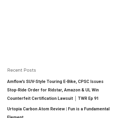
Recent Posts
Amflow’s SUV-Style Touring E-Bike, CPSC Issues
Stop-Ride Order for Ridstar, Amazon & UL Win
Counterfeit Certification Lawsuit │ TWR Ep 91
Urtopia Carbon Atom Review | Fun is a Fundamental
Element