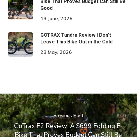
Bike That Proves Budget Can Still Be
Good
19 June, 2026
GOTRAX Tundra Review | Don’t
Leave This Bike Out in the Cold
23 May, 2026
Previous Post
GoTrax F2 Review: A $699 Folding E-
Bike That Proves Budget Can Still Be