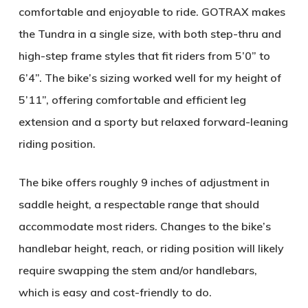
comfortable and enjoyable to ride. GOTRAX makes
the Tundra in a single size, with both step-thru and
high-step frame styles that fit riders from 5’0” to
6’4”. The bike’s sizing worked well for my height of
5’11”, offering comfortable and efficient leg
extension and a sporty but relaxed forward-leaning
riding position.
The bike offers roughly 9 inches of adjustment in
saddle height, a respectable range that should
accommodate most riders. Changes to the bike’s
handlebar height, reach, or riding position will likely
require swapping the stem and/or handlebars,
which is easy and cost-friendly to do.