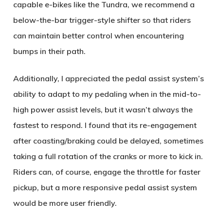
capable e-bikes like the Tundra, we recommend a
below-the-bar trigger-style shifter so that riders
can maintain better control when encountering
bumps in their path.
Additionally, I appreciated the pedal assist system’s
ability to adapt to my pedaling when in the mid-to-
high power assist levels, but it wasn’t always the
fastest to respond. I found that its re-engagement
after coasting/braking could be delayed, sometimes
taking a full rotation of the cranks or more to kick in.
Riders can, of course, engage the throttle for faster
pickup, but a more responsive pedal assist system
would be more user friendly.