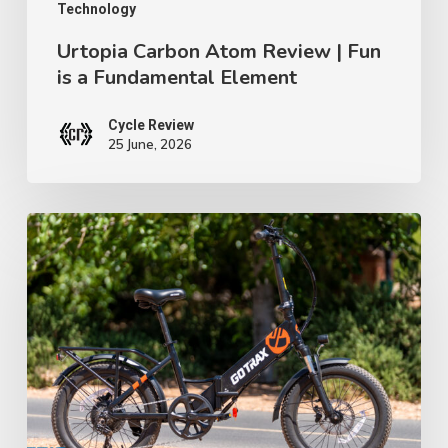
Element
Technology
Urtopia Carbon Atom Review | Fun
is a Fundamental Element
Cycle Review
25 June, 2026
GoTrax
F2
Review:
A
$699
Folding
E-