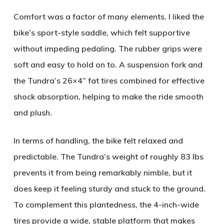
Comfort was a factor of many elements. I liked the
bike’s sport-style saddle, which felt supportive
without impeding pedaling. The rubber grips were
soft and easy to hold on to. A suspension fork and
the Tundra’s 26×4” fat tires combined for effective
shock absorption, helping to make the ride smooth
and plush.
In terms of handling, the bike felt relaxed and
predictable. The Tundra’s weight of roughly 83 lbs
prevents it from being remarkably nimble, but it
does keep it feeling sturdy and stuck to the ground.
To complement this plantedness, the 4-inch-wide
tires provide a wide, stable platform that makes