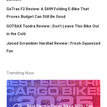
GoTrax F2 Review: A $699 Folding E-Bike That
Proves Budget Can Still Be Good
GOTRAX Tundra Review | Don’t Leave This Bike Out
in the Cold
Juiced Scrambler Hardtail Review | Fresh-Squeezed
Fun
Trending Now
Best Electric Cargo Bikes 2025 | Top