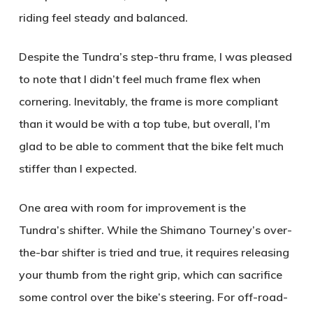
riding feel steady and balanced.
Despite the Tundra’s step-thru frame, I was pleased
to note that I didn’t feel much frame flex when
cornering. Inevitably, the frame is more compliant
than it would be with a top tube, but overall, I’m
glad to be able to comment that the bike felt much
stiffer than I expected.
One area with room for improvement is the
Tundra’s shifter. While the Shimano Tourney’s over-
the-bar shifter is tried and true, it requires releasing
your thumb from the right grip, which can sacrifice
some control over the bike’s steering. For off-road-