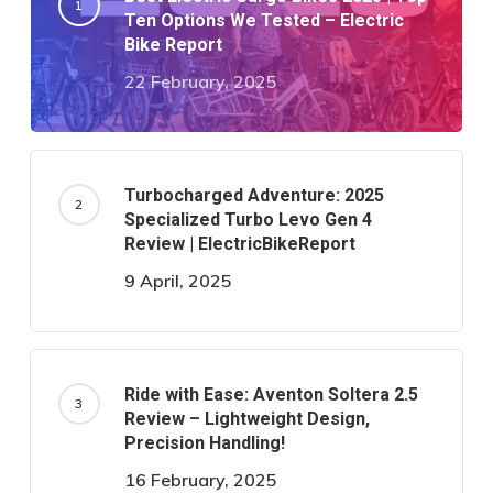
Ten Options We Tested – Electric
Bike Report
22 February, 2025
Turbocharged Adventure: 2025
Specialized Turbo Levo Gen 4
Review | ElectricBikeReport
9 April, 2025
Ride with Ease: Aventon Soltera 2.5
Review – Lightweight Design,
Precision Handling!
16 February, 2025