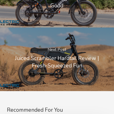
Good
Next Post
Juiced Scrambler Hardtail Review |
Fresh-Squeezed Fun
Recommended For You