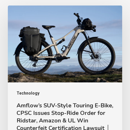
Amflow’s
SUV-
Style
Touring
E-
Bike,
CPSC
Issues
Stop-
Ride
Technology
Order
Amflow’s SUV-Style Touring E-Bike,
CPSC Issues Stop-Ride Order for
for
Ridstar, Amazon & UL Win
Ridstar,
Counterfeit Certification Lawsuit │