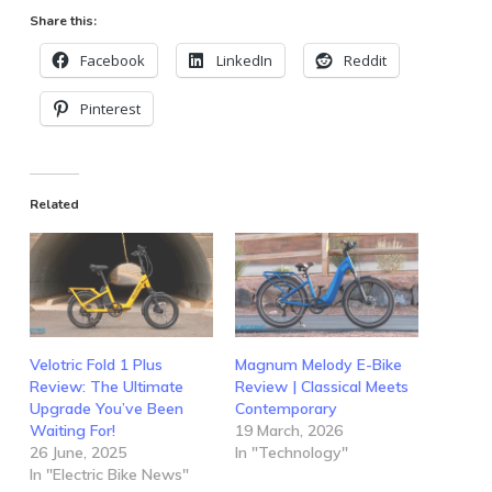
Share this:
Facebook
LinkedIn
Reddit
Pinterest
Related
Velotric Fold 1 Plus
Magnum Melody E-Bike
Review: The Ultimate
Review | Classical Meets
Upgrade You’ve Been
Contemporary
Waiting For!
19 March, 2026
26 June, 2025
In "Technology"
In "Electric Bike News"