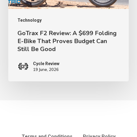
Bike
That
Proves
Technology
Budget
GoTrax F2 Review: A $699 Folding
E-Bike That Proves Budget Can
Can
Still Be Good
Still
Be
Cycle Review
Good
19 June, 2026
Terms and Conditions
Privacy Policy