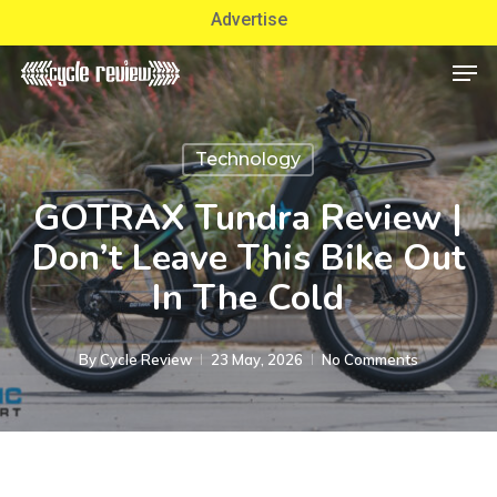
Skip
Advertise
to
Men
Close
main
Menu
content
Technology
GOTRAX Tundra Review |
Don’t Leave This Bike Out
In The Cold
By
Cycle Review
23 May, 2026
No Comments