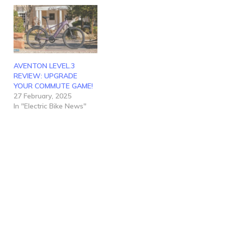
AVENTON LEVEL.3
REVIEW: UPGRADE
YOUR COMMUTE GAME!
27 February, 2025
In "Electric Bike News"