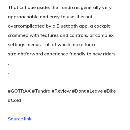
That critique aside, the Tundra is generally very
approachable and easy to use. It is not
overcomplicated by a Bluetooth app, a cockpit
crammed with features and controls, or complex
settings menus—all of which make for a
straightforward experience friendly to new riders.
.
.
.
#GOTRAX #Tundra #Review #Dont #Leave #Bike
#Cold
Source link