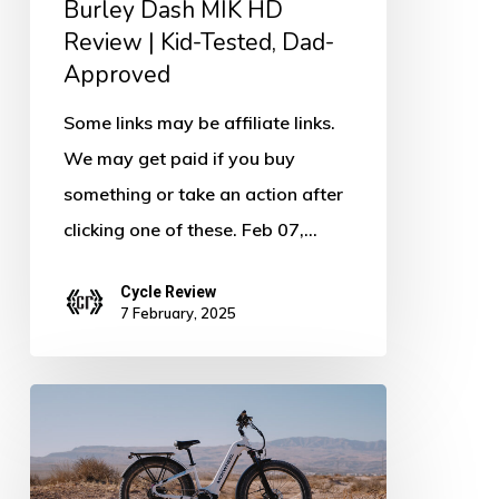
Burley Dash MIK HD
Tested,
Review | Kid-Tested, Dad-
Dad-
Approved
Approved
Some links may be affiliate links.
We may get paid if you buy
something or take an action after
clicking one of these. Feb 07,…
Cycle Review
7 February, 2025
Mokwheel
Basalt
ST