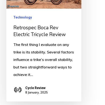
Electric
Tricycle
Review
Technology
Retrospec Boca Rev
Electric Tricycle Review
The first thing I evaluate on any
trike is its stability. Several factors
influence a trike’s overall stability,
but two straightforward ways to
achieve it…
Cycle Review
8 January, 2025