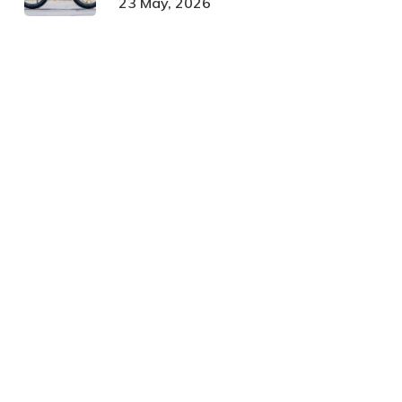
23 May, 2026