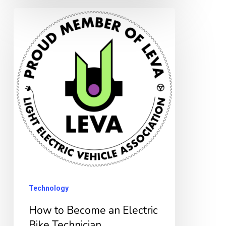
How
to
Become
an
Electric
Bike
Technician
Technology
How to Become an Electric
Bike Technician