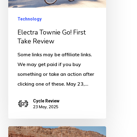
Take
Review
Technology
Electra Townie Go! First
Take Review
Some links may be affiliate links.
We may get paid if you buy
something or take an action after
clicking one of these. May 23,…
Cycle Review
23 May, 2025
Velotric