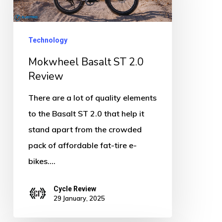
2.0
Review
Technology
Mokwheel Basalt ST 2.0
Review
There are a lot of quality elements
to the Basalt ST 2.0 that help it
stand apart from the crowded
pack of affordable fat-tire e-
bikes.…
Cycle Review
29 January, 2025