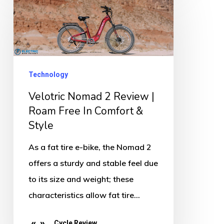
Nomad
2
Review
|
Roam
Technology
Free
Velotric Nomad 2 Review |
In
Roam Free In Comfort &
Comfort
Style
&
As a fat tire e-bike, the Nomad 2
Style
offers a sturdy and stable feel due
to its size and weight; these
characteristics allow fat tire…
Cycle Review