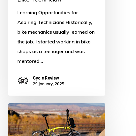
Learning Opportunities for
Aspiring Technicians Historically,
bike mechanics usually learned on
the job. I started working in bike
shops as a teenager and was
mentored…
Cycle Review
29 January, 2025
Brompton
Electric
C-