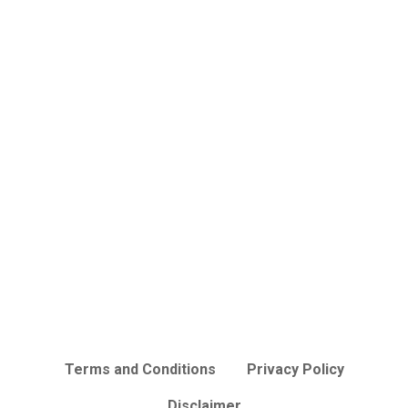
Terms and Conditions
Privacy Policy
Disclaimer