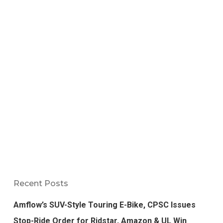
Recent Posts
Amflow’s SUV-Style Touring E-Bike, CPSC Issues
Stop-Ride Order for Ridstar, Amazon & UL Win