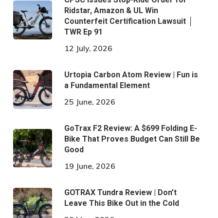
Ridstar, Amazon & UL Win
Counterfeit Certification Lawsuit │
TWR Ep 91
12 July, 2026
Urtopia Carbon Atom Review | Fun is
a Fundamental Element
25 June, 2026
GoTrax F2 Review: A $699 Folding E-
Bike That Proves Budget Can Still Be
Good
19 June, 2026
GOTRAX Tundra Review | Don’t
Leave This Bike Out in the Cold