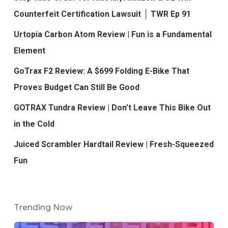
Counterfeit Certification Lawsuit │ TWR Ep 91
Urtopia Carbon Atom Review | Fun is a Fundamental
Element
GoTrax F2 Review: A $699 Folding E-Bike That
Proves Budget Can Still Be Good
GOTRAX Tundra Review | Don’t Leave This Bike Out
in the Cold
Juiced Scrambler Hardtail Review | Fresh-Squeezed
Fun
Trending Now