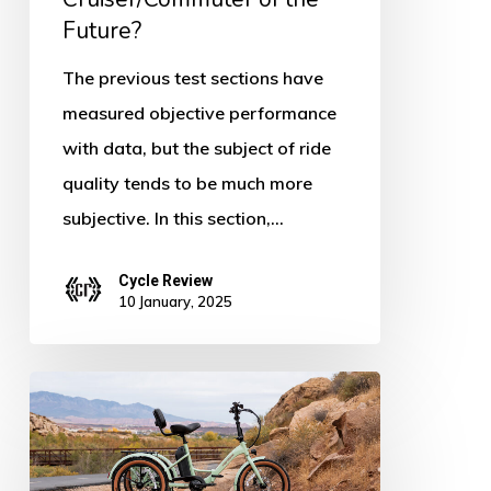
the
Future?
Future?
The previous test sections have
measured objective performance
with data, but the subject of ride
quality tends to be much more
subjective. In this section,…
Cycle Review
10 January, 2025
Retrospec
Boca
Rev