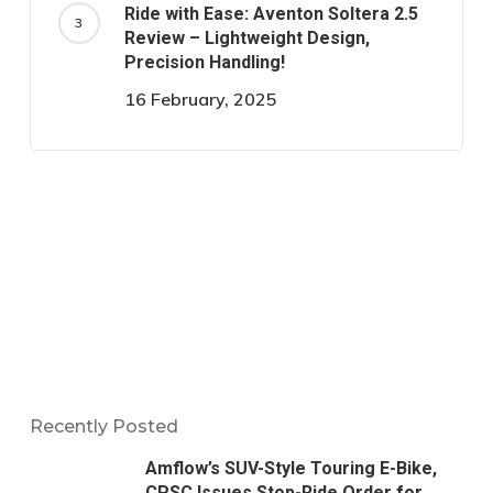
Ride with Ease: Aventon Soltera 2.5
Review – Lightweight Design,
Precision Handling!
16 February, 2025
Recently Posted
Amflow’s SUV-Style Touring E-Bike,
CPSC Issues Stop-Ride Order for