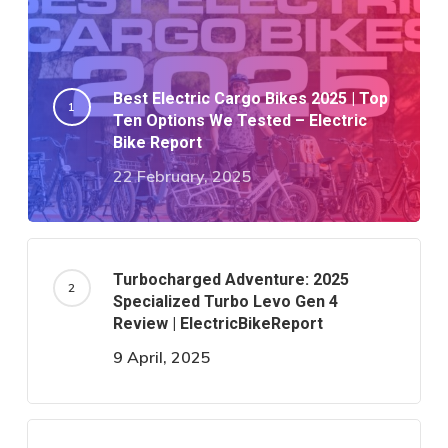
Best Electric Cargo Bikes 2025 | Top
Ten Options We Tested – Electric
Bike Report
22 February, 2025
Turbocharged Adventure: 2025
Specialized Turbo Levo Gen 4
Review | ElectricBikeReport
9 April, 2025