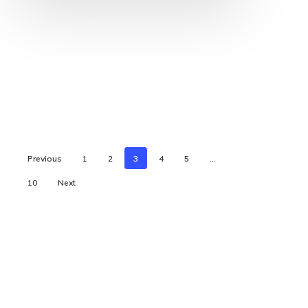
Previous
1
2
3
4
5
…
10
Next