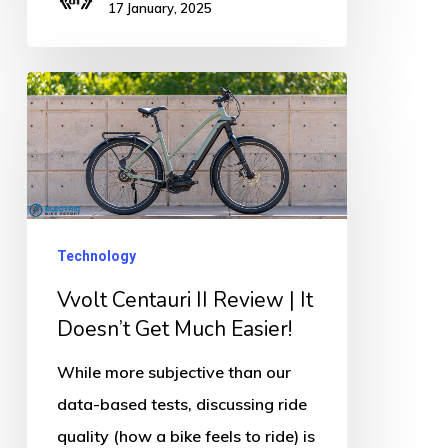
17 January, 2025
Vvolt
Centauri
II
Review
|
It
Technology
Doesn’t
Vvolt Centauri II Review | It
Get
Doesn’t Get Much Easier!
Much
While more subjective than our
Easier!
data-based tests, discussing ride
quality (how a bike feels to ride) is