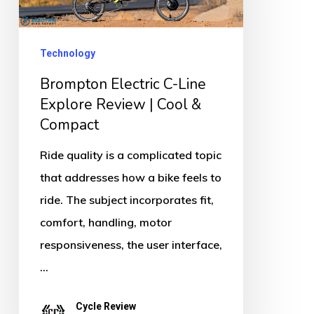
Line
Explore
Review
Technology
|
Brompton Electric C-Line
Cool
Explore Review | Cool &
&
Compact
Compact
Ride quality is a complicated topic
that addresses how a bike feels to
ride. The subject incorporates fit,
comfort, handling, motor
responsiveness, the user interface,
…
Cycle Review