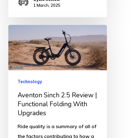
1 March, 2025
Aventon
Sinch
2.5
Review
|
Functional
Technology
Folding
Aventon Sinch 2.5 Review |
With
Functional Folding With
Upgrades
Upgrades
Ride quality is a summary of all of
the factors contributing to how a