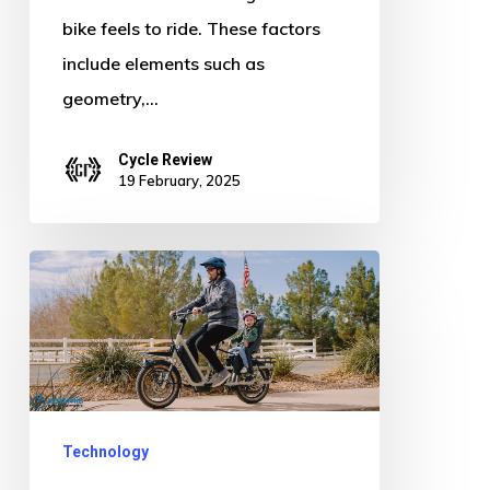
bike feels to ride. These factors
include elements such as
geometry,…
Cycle Review
19 February, 2025
Burley
Dash
MIK
HD
Review
|
Technology
Kid-