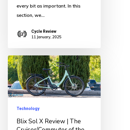
every bit as important. In this
section, we…
Cycle Review
11 January, 2025
Blix
Sol
X
Review
|
The
Technology
Cruiser/Commuter
Blix Sol X Review | The
of
Cruiser/Commuter of the