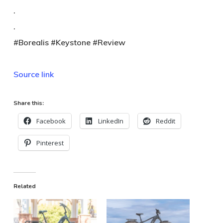
.
.
#Borealis #Keystone #Review
Source link
Share this:
Facebook
LinkedIn
Reddit
Pinterest
Related