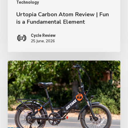
Element
Technology
Urtopia Carbon Atom Review | Fun
is a Fundamental Element
Cycle Review
25 June, 2026
GoTrax
F2
Review:
A
$699
Folding
E-