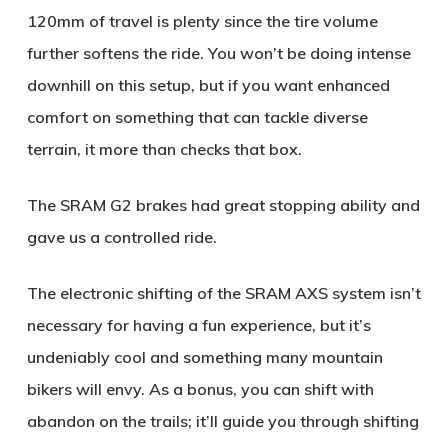
120mm of travel is plenty since the tire volume
further softens the ride. You won’t be doing intense
downhill on this setup, but if you want enhanced
comfort on something that can tackle diverse
terrain, it more than checks that box.
The SRAM G2 brakes had great stopping ability and
gave us a controlled ride.
The electronic shifting of the SRAM AXS system isn’t
necessary for having a fun experience, but it’s
undeniably cool and something many mountain
bikers will envy. As a bonus, you can shift with
abandon on the trails; it’ll guide you through shifting