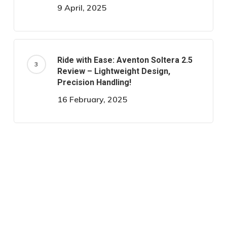
9 April, 2025
Ride with Ease: Aventon Soltera 2.5
Review – Lightweight Design,
Precision Handling!
16 February, 2025