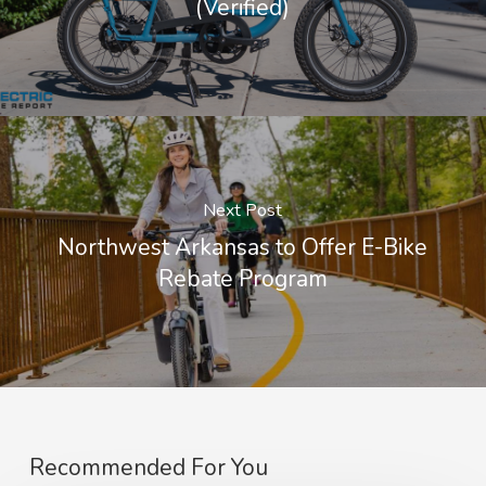
(Verified)
Next Post
Northwest Arkansas to Offer E-Bike
Rebate Program
Recommended For You