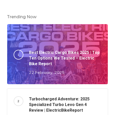
Trending Now
Best Electric Cargo Bikes 2025 | Top
Ten Options We Tested – Electric
Bike Report
22 February, 2025
Turbocharged Adventure: 2025
Specialized Turbo Levo Gen 4
Review | ElectricBikeReport