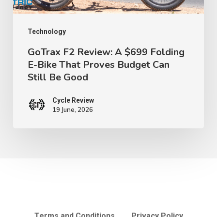
Bike
That
Proves
Technology
Budget
GoTrax F2 Review: A $699 Folding
E-Bike That Proves Budget Can
Can
Still Be Good
Still
Be
Cycle Review
Good
19 June, 2026
Terms and Conditions
Privacy Policy