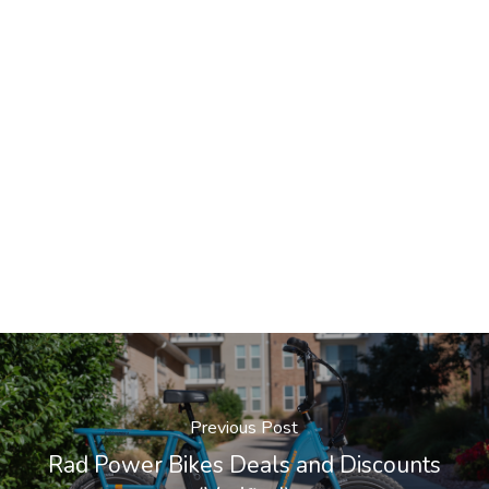
Previous Post
Rad Power Bikes Deals and Discounts