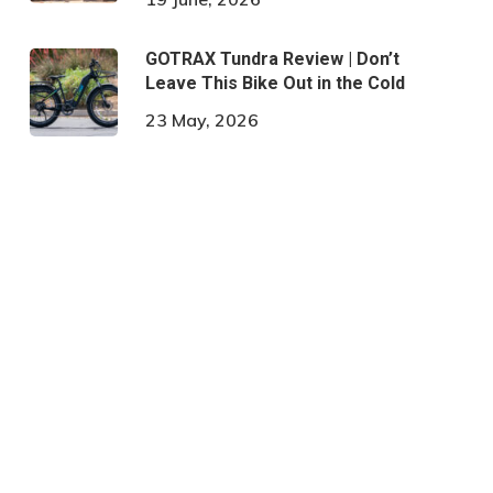
GOTRAX Tundra Review | Don’t
Leave This Bike Out in the Cold
23 May, 2026