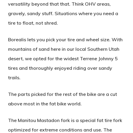
versatility beyond that that. Think OHV areas,
gravely, sandy stuff. Situations where you need a
tire to float, not shred.
Borealis lets you pick your tire and wheel size. With
mountains of sand here in our local Southern Utah
desert, we opted for the widest Terrene Johnny 5
tires and thoroughly enjoyed riding over sandy
trails.
The parts picked for the rest of the bike are a cut
above most in the fat bike world.
The Manitou Mastadon fork is a special fat tire fork
optimized for extreme conditions and use. The