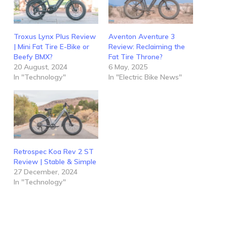
Troxus Lynx Plus Review
Aventon Aventure 3
| Mini Fat Tire E-Bike or
Review: Reclaiming the
Beefy BMX?
Fat Tire Throne?
20 August, 2024
6 May, 2025
In "Technology"
In "Electric Bike News"
Retrospec Koa Rev 2 ST
Review | Stable & Simple
27 December, 2024
In "Technology"