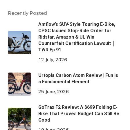
Recently Posted
Amflow’s SUV-Style Touring E-Bike,
CPSC Issues Stop-Ride Order for
Ridstar, Amazon & UL Win
Counterfeit Certification Lawsuit │
TWR Ep 91
12 July, 2026
Urtopia Carbon Atom Review | Fun is
a Fundamental Element
25 June, 2026
GoTrax F2 Review: A $699 Folding E-
Bike That Proves Budget Can Still Be
Good
19 June, 2026