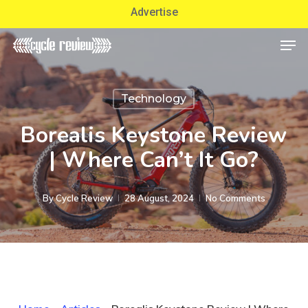
Skip
Advertise
to
Men
Close
main
Menu
content
Technology
Borealis Keystone Review
| Where Can’t It Go?
By
Cycle Review
28 August, 2024
No Comments