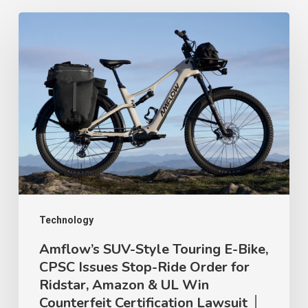
Amflow’s
SUV-
Style
Touring
E-
Bike,
CPSC
Issues
Stop-
Ride
Technology
Order
Amflow’s SUV-Style Touring E-Bike,
CPSC Issues Stop-Ride Order for
for
Ridstar, Amazon & UL Win
Ridstar,
Counterfeit Certification Lawsuit │