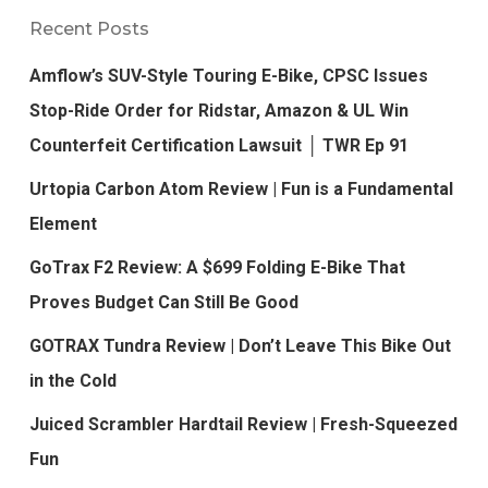
Recent Posts
Amflow’s SUV-Style Touring E-Bike, CPSC Issues
Stop-Ride Order for Ridstar, Amazon & UL Win
Counterfeit Certification Lawsuit │ TWR Ep 91
Urtopia Carbon Atom Review | Fun is a Fundamental
Element
GoTrax F2 Review: A $699 Folding E-Bike That
Proves Budget Can Still Be Good
GOTRAX Tundra Review | Don’t Leave This Bike Out
in the Cold
Juiced Scrambler Hardtail Review | Fresh-Squeezed
Fun