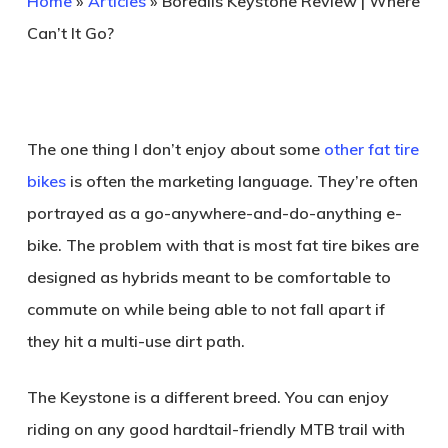
Home
»
Articles
»
Borealis Keystone Review | Where
Can’t It Go?
The one thing I don’t enjoy about some
other fat tire
bikes
is often the marketing language. They’re often
portrayed as a go-anywhere-and-do-anything e-
bike. The problem with that is most fat tire bikes are
designed as hybrids meant to be comfortable to
commute on while being able to not fall apart if
they hit a multi-use dirt path.
The Keystone is a different breed. You can enjoy
riding on any good hardtail-friendly MTB trail with