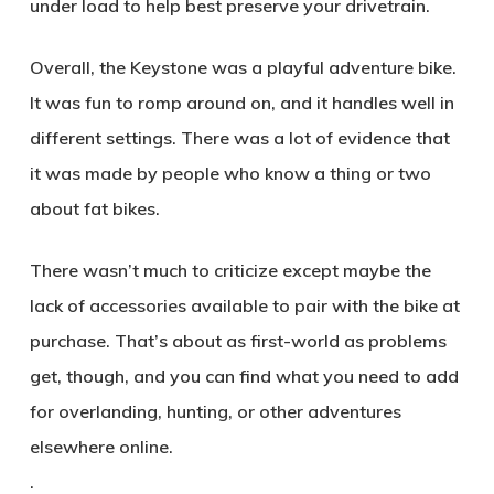
under load to help best preserve your drivetrain.
Overall, the Keystone was a playful adventure bike.
It was fun to romp around on, and it handles well in
different settings. There was a lot of evidence that
it was made by people who know a thing or two
about fat bikes.
There wasn’t much to criticize except maybe the
lack of accessories available to pair with the bike at
purchase. That’s about as first-world as problems
get, though, and you can find what you need to add
for overlanding, hunting, or other adventures
elsewhere online.
.