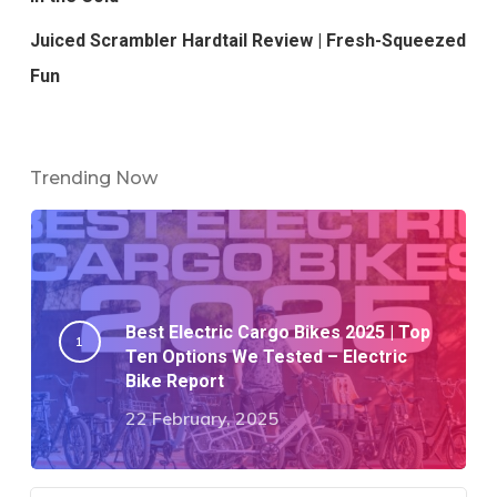
Juiced Scrambler Hardtail Review | Fresh-Squeezed
Fun
Trending Now
Best Electric Cargo Bikes 2025 | Top
Ten Options We Tested – Electric
Bike Report
22 February, 2025