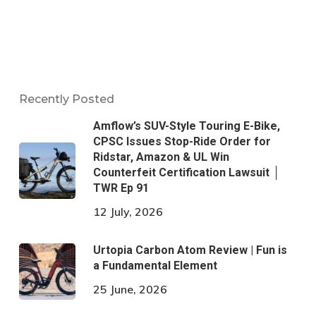
Recently Posted
Amflow’s SUV-Style Touring E-Bike,
CPSC Issues Stop-Ride Order for
Ridstar, Amazon & UL Win
Counterfeit Certification Lawsuit │
TWR Ep 91
12 July, 2026
Urtopia Carbon Atom Review | Fun is
a Fundamental Element
25 June, 2026