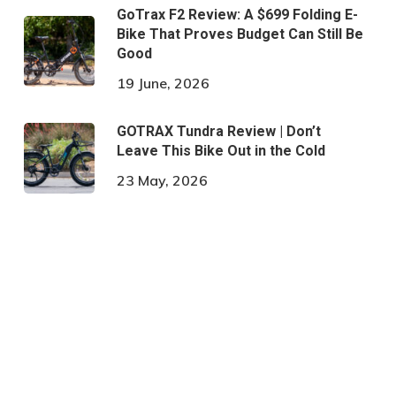
GoTrax F2 Review: A $699 Folding E-
Bike That Proves Budget Can Still Be
Good
19 June, 2026
GOTRAX Tundra Review | Don’t
Leave This Bike Out in the Cold
23 May, 2026