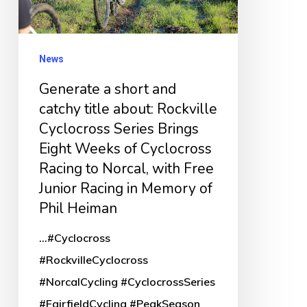
title
about:
Rockville
News
Cyclocross
Generate a short and
Series
catchy title about: Rockville
Brings
Cyclocross Series Brings
Eight
Eight Weeks of Cyclocross
Weeks
Racing to Norcal, with Free
of
Junior Racing in Memory of
Cyclocross
Phil Heiman
Racing
...#Cyclocross
to
#RockvilleCyclocross
Norcal,
#NorcalCycling #CyclocrossSeries
with
#FairfieldCycling #PeakSeason