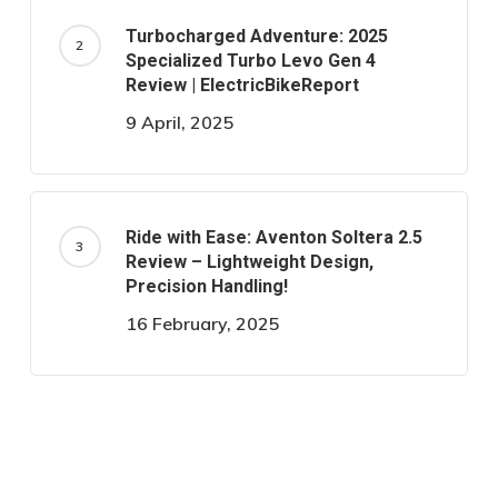
Turbocharged Adventure: 2025
Specialized Turbo Levo Gen 4
Review | ElectricBikeReport
9 April, 2025
Ride with Ease: Aventon Soltera 2.5
Review – Lightweight Design,
Precision Handling!
16 February, 2025