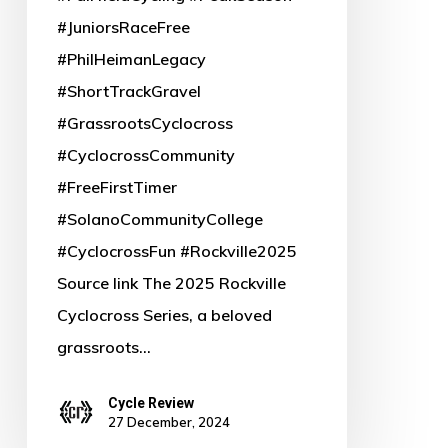
Free
#JuniorsRaceFree
Junior
#PhilHeimanLegacy
Racing
#ShortTrackGravel
in
#GrassrootsCyclocross
Memory
#CyclocrossCommunity
of
#FreeFirstTimer
Phil
#SolanoCommunityCollege
Heiman
#CyclocrossFun #Rockville2025
Source link The 2025 Rockville
Cyclocross Series, a beloved
grassroots…
Cycle Review
27 December, 2024