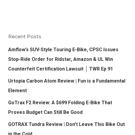
Recent Posts
Amflow’s SUV-Style Touring E-Bike, CPSC Issues
Stop-Ride Order for Ridstar, Amazon & UL Win
Counterfeit Certification Lawsuit │ TWR Ep 91
Urtopia Carbon Atom Review | Fun is a Fundamental
Element
GoTrax F2 Review: A $699 Folding E-Bike That
Proves Budget Can Still Be Good
GOTRAX Tundra Review | Don’t Leave This Bike Out
in the Cold