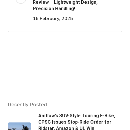
Review – Lightweight Design,
Precision Handling!
16 February, 2025
Recently Posted
Amflow’s SUV-Style Touring E-Bike,
CPSC Issues Stop-Ride Order for
Ridstar, Amazon & UL Win