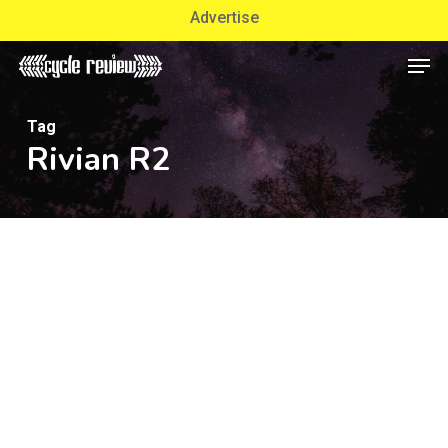
Skip
Advertise
to
Men
Close
main
Menu
content
Tag
Rivian R2