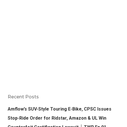
Recent Posts
Amflow’s SUV-Style Touring E-Bike, CPSC Issues
Stop-Ride Order for Ridstar, Amazon & UL Win