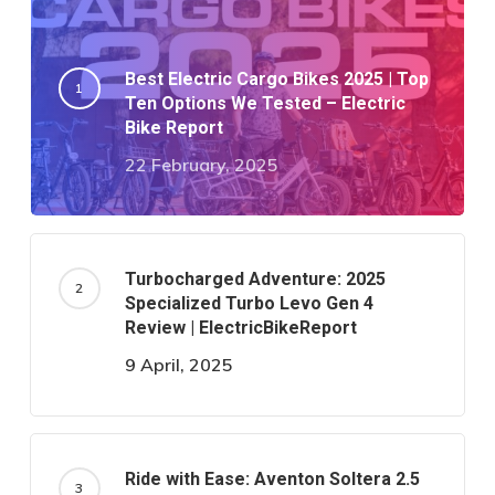
Best Electric Cargo Bikes 2025 | Top
Ten Options We Tested – Electric
Bike Report
22 February, 2025
Turbocharged Adventure: 2025
Specialized Turbo Levo Gen 4
Review | ElectricBikeReport
9 April, 2025
Ride with Ease: Aventon Soltera 2.5