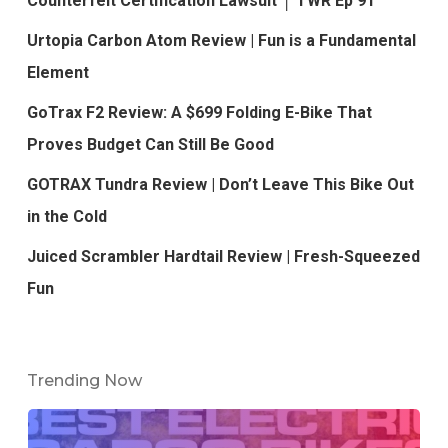
Counterfeit Certification Lawsuit │ TWR Ep 91
Urtopia Carbon Atom Review | Fun is a Fundamental
Element
GoTrax F2 Review: A $699 Folding E-Bike That
Proves Budget Can Still Be Good
GOTRAX Tundra Review | Don’t Leave This Bike Out
in the Cold
Juiced Scrambler Hardtail Review | Fresh-Squeezed
Fun
Trending Now