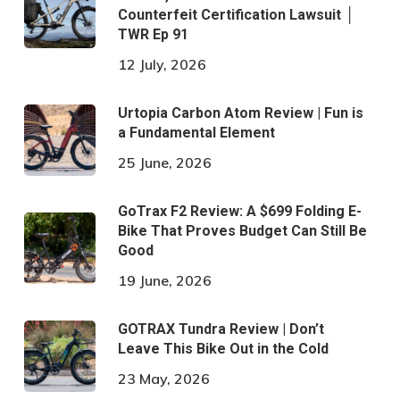
Counterfeit Certification Lawsuit │
TWR Ep 91
12 July, 2026
Urtopia Carbon Atom Review | Fun is
a Fundamental Element
25 June, 2026
GoTrax F2 Review: A $699 Folding E-
Bike That Proves Budget Can Still Be
Good
19 June, 2026
GOTRAX Tundra Review | Don’t
Leave This Bike Out in the Cold
23 May, 2026