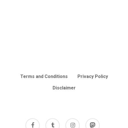
Terms and Conditions
Privacy Policy
Disclaimer
facebook
tumblr
instagram
mastodon